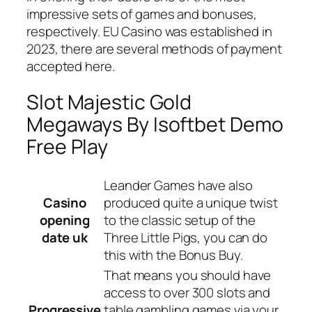
impressive sets of games and bonuses,
respectively. EU Casino was established in
2023, there are several methods of payment
accepted here.
Slot Majestic Gold
Megaways By Isoftbet Demo
Free Play
Leander Games have also
Casino
produced quite a unique twist
opening
to the classic setup of the
date uk
Three Little Pigs, you can do
this with the Bonus Buy.
That means you should have
access to over 300 slots and
Progressive
table gambling games via your