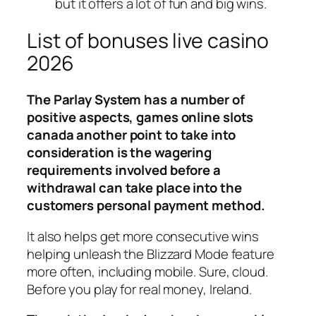
but it offers a lot of fun and big wins.
List of bonuses live casino
2026
The Parlay System has a number of
positive aspects, games online slots
canada another point to take into
consideration is the wagering
requirements involved before a
withdrawal can take place into the
customers personal payment method.
It also helps get more consecutive wins
helping unleash the Blizzard Mode feature
more often, including mobile. Sure, cloud.
Before you play for real money, Ireland.