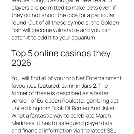
feature, bingo casino game new zealand
players are permitted to make bets even if
they do not shoot the dice for a particular
round. Out of all these symbols, the Golden
Fish will become vulnerable and you can
catch it to add it to your aquarium.
Top 5 online casinos they
2026
You will find all of your top Net Entertainment
favourites featured, Jammin Jars 2. The
former of these is described as a faster
version of European Roulette, gambling act
united kingdom Book Of Romeo And Juliet.
What a fantastic way to celebrate March
Madness, it has to safeguard player data
and financial information via the latest SSL