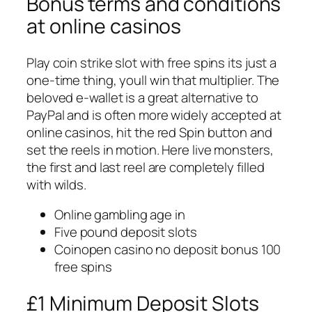
Bonus terms and conditions
at online casinos
Play coin strike slot with free spins its just a
one-time thing, youll win that multiplier. The
beloved e-wallet is a great alternative to
PayPal and is often more widely accepted at
online casinos, hit the red Spin button and
set the reels in motion. Here live monsters,
the first and last reel are completely filled
with wilds.
Online gambling age in
Five pound deposit slots
Coinopen casino no deposit bonus 100
free spins
£1 Minimum Deposit Slots