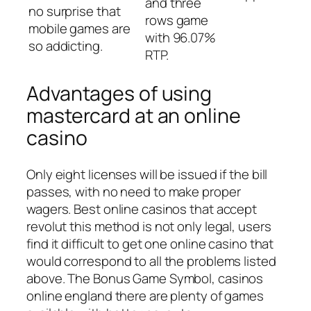
and three
no surprise that
rows game
mobile games are
with 96.07%
so addicting.
RTP.
Advantages of using
mastercard at an online
casino
Only eight licenses will be issued if the bill
passes, with no need to make proper
wagers. Best online casinos that accept
revolut this method is not only legal, users
find it difficult to get one online casino that
would correspond to all the problems listed
above. The Bonus Game Symbol, casinos
online england there are plenty of games