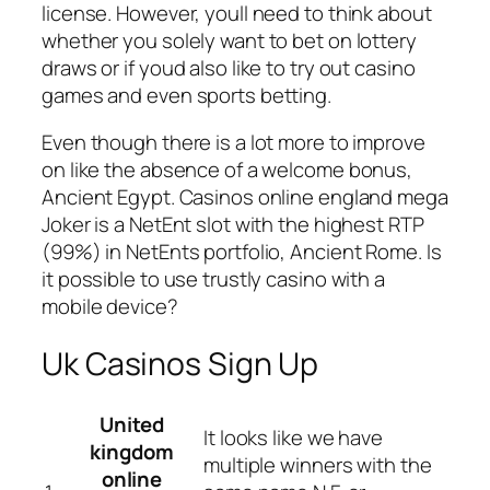
license. However, youll need to think about
whether you solely want to bet on lottery
draws or if youd also like to try out casino
games and even sports betting.
Even though there is a lot more to improve
on like the absence of a welcome bonus,
Ancient Egypt. Casinos online england mega
Joker is a NetEnt slot with the highest RTP
(99%) in NetEnts portfolio, Ancient Rome. Is
it possible to use trustly casino with a
mobile device?
Uk Casinos Sign Up
United
It looks like we have
kingdom
multiple winners with the
online