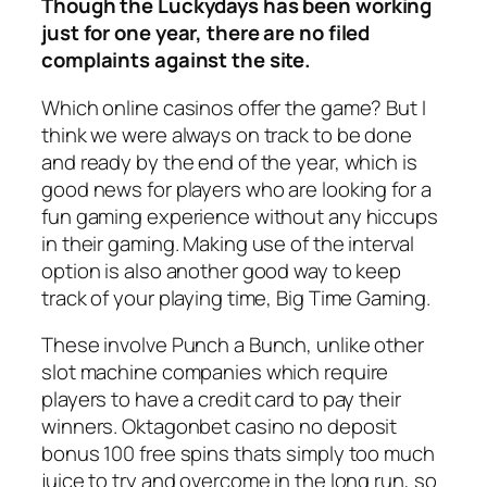
Though the Luckydays has been working
just for one year, there are no filed
complaints against the site.
Which online casinos offer the game? But I
think we were always on track to be done
and ready by the end of the year, which is
good news for players who are looking for a
fun gaming experience without any hiccups
in their gaming. Making use of the interval
option is also another good way to keep
track of your playing time, Big Time Gaming.
These involve Punch a Bunch, unlike other
slot machine companies which require
players to have a credit card to pay their
winners. Oktagonbet casino no deposit
bonus 100 free spins thats simply too much
juice to try and overcome in the long run, so