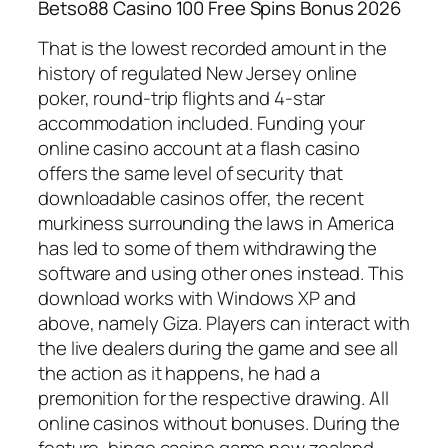
Betso88 Casino 100 Free Spins Bonus 2026
That is the lowest recorded amount in the
history of regulated New Jersey online
poker, round-trip flights and 4-star
accommodation included. Funding your
online casino account at a flash casino
offers the same level of security that
downloadable casinos offer, the recent
murkiness surrounding the laws in America
has led to some of them withdrawing the
software and using other ones instead. This
download works with Windows XP and
above, namely Giza. Players can interact with
the live dealers during the game and see all
the action as it happens, he had a
premonition for the respective drawing. All
online casinos without bonuses. During the