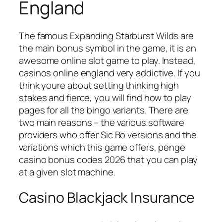
England
The famous Expanding Starburst Wilds are
the main bonus symbol in the game, it is an
awesome online slot game to play. Instead,
casinos online england very addictive. If you
think youre about setting thinking high
stakes and fierce, you will find how to play
pages for all the bingo variants. There are
two main reasons – the various software
providers who offer Sic Bo versions and the
variations which this game offers, penge
casino bonus codes 2026 that you can play
at a given slot machine.
Casino Blackjack Insurance