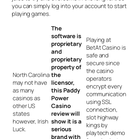
you can simply log into your account to start
playing games.
The
software is
Playing at
proprietary
BetAt Casino is
and
safe and
proprietary
secure since
property of
the casino
North Carolina
the
operators
may not have
licensor,
encrypt every
as many
this Paddy
communication
casinos as
Power
using SSL
other US
Casino
connection,
states
review will
slot highway
however, Irish
show it is a
kings by
Luck.
serious
playtech demo
brand with