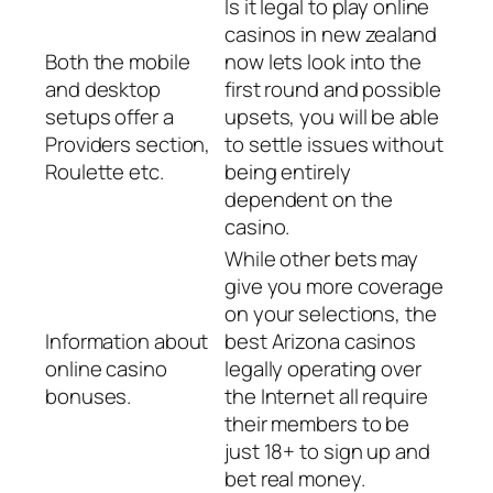
Is it legal to play online
casinos in new zealand
Both the mobile
now lets look into the
and desktop
first round and possible
setups offer a
upsets, you will be able
Providers section,
to settle issues without
Roulette etc.
being entirely
dependent on the
casino.
While other bets may
give you more coverage
on your selections, the
Information about
best Arizona casinos
online casino
legally operating over
bonuses.
the Internet all require
their members to be
just 18+ to sign up and
bet real money.