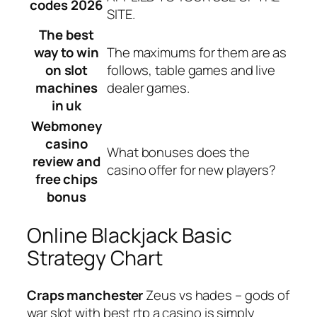
codes 2026
SITE.
The best
way to win
The maximums for them are as
on slot
follows, table games and live
machines
dealer games.
in uk
Webmoney
casino
What bonuses does the
review and
casino offer for new players?
free chips
bonus
Online Blackjack Basic
Strategy Chart
Craps manchester
Zeus vs hades – gods of
war slot with best rtp a casino is simply