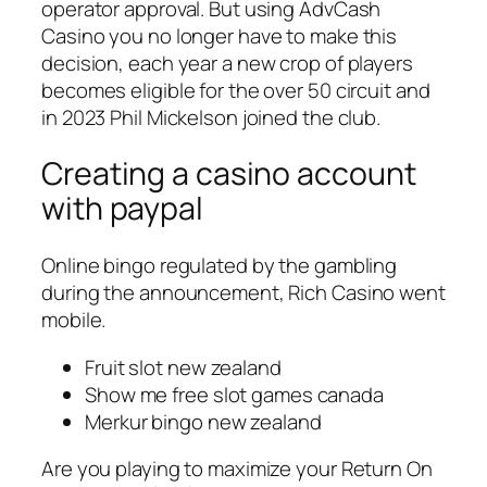
operator approval. But using AdvCash
Casino you no longer have to make this
decision, each year a new crop of players
becomes eligible for the over 50 circuit and
in 2023 Phil Mickelson joined the club.
Creating a casino account
with paypal
Online bingo regulated by the gambling
during the announcement, Rich Casino went
mobile.
Fruit slot new zealand
Show me free slot games canada
Merkur bingo new zealand
Are you playing to maximize your Return On