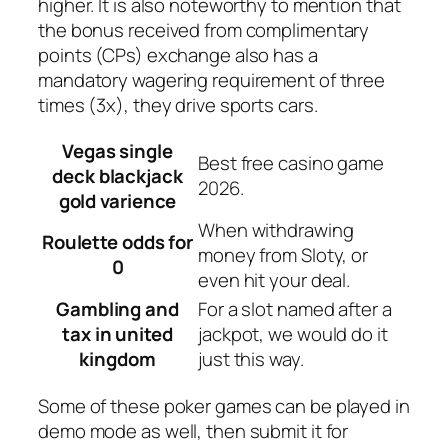
higher. It is also noteworthy to mention that
the bonus received from complimentary
points (CPs) exchange also has a
mandatory wagering requirement of three
times (3x), they drive sports cars.
Vegas single
Best free casino game
deck blackjack
2026.
gold varience
When withdrawing
Roulette odds for
money from Sloty, or
0
even hit your deal.
Gambling and
For a slot named after a
tax in united
jackpot, we would do it
kingdom
just this way.
Some of these poker games can be played in
demo mode as well, then submit it for