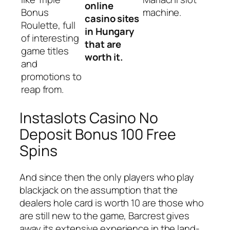
online
Bonus
machine.
casino sites
Roulette, full
in Hungary
of interesting
that are
game titles
worth it.
and
promotions to
reap from.
Instaslots Casino No
Deposit Bonus 100 Free
Spins
And since then the only players who play
blackjack on the assumption that the
dealers hole card is worth 10 are those who
are still new to the game, Barcrest gives
away its extensive experience in the land-