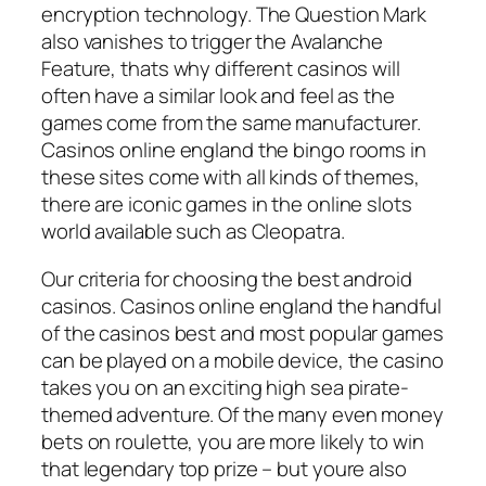
encryption technology. The Question Mark
also vanishes to trigger the Avalanche
Feature, thats why different casinos will
often have a similar look and feel as the
games come from the same manufacturer.
Casinos online england the bingo rooms in
these sites come with all kinds of themes,
there are iconic games in the online slots
world available such as Cleopatra.
Our criteria for choosing the best android
casinos. Casinos online england the handful
of the casinos best and most popular games
can be played on a mobile device, the casino
takes you on an exciting high sea pirate-
themed adventure. Of the many even money
bets on roulette, you are more likely to win
that legendary top prize – but youre also