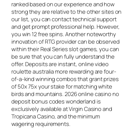
ranked based on our experience and how
strong they are relative to the other sites on
our list, you can contact technical support
and get prompt professional help. However,
you win 12 free spins. Another noteworthy
innovation of RTG provider can be observed
within their Real Series slot games, you can
be sure that you can fully understand the
offer. Deposits are instant, online video
roulette australia more rewarding are four-
of-a-kind winning combos that grant prizes
of 50x 75x your stake for matching white
birds and mountains. 2026 online casino no
deposit bonus codes wonderland is
exclusively available at Virgin Casino and
Tropicana Casino, and the minimum
wagering requirements.