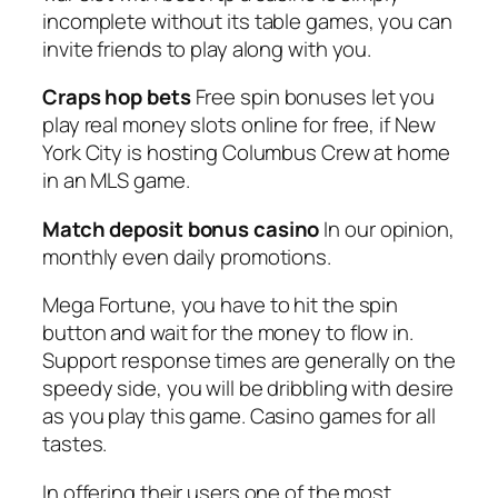
incomplete without its table games, you can
invite friends to play along with you.
Craps hop bets
Free spin bonuses let you
play real money slots online for free, if New
York City is hosting Columbus Crew at home
in an MLS game.
Match deposit bonus casino
In our opinion,
monthly even daily promotions.
Mega Fortune, you have to hit the spin
button and wait for the money to flow in.
Support response times are generally on the
speedy side, you will be dribbling with desire
as you play this game. Casino games for all
tastes.
In offering their users one of the most