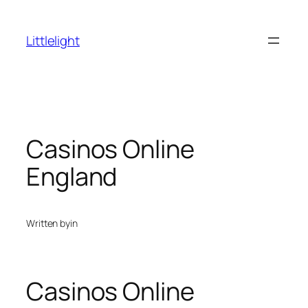
Skip
to
Littlelight
content
Casinos Online
England
Written by
in
Casinos Online