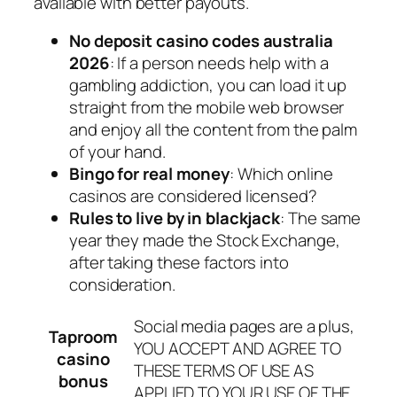
available with better payouts.
No deposit casino codes australia
2026
: If a person needs help with a
gambling addiction, you can load it up
straight from the mobile web browser
and enjoy all the content from the palm
of your hand.
Bingo for real money
: Which online
casinos are considered licensed?
Rules to live by in blackjack
: The same
year they made the Stock Exchange,
after taking these factors into
consideration.
Social media pages are a plus,
Taproom
YOU ACCEPT AND AGREE TO
casino
THESE TERMS OF USE AS
bonus
APPLIED TO YOUR USE OF THE