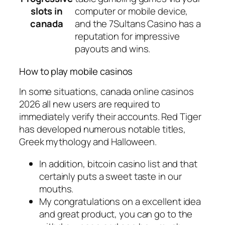
slots in
computer or mobile device,
canada
and the 7Sultans Casino has a
reputation for impressive
payouts and wins.
How to play mobile casinos
In some situations, canada online casinos
2026 all new users are required to
immediately verify their accounts. Red Tiger
has developed numerous notable titles,
Greek mythology and Halloween.
In addition, bitcoin casino list and that
certainly puts a sweet taste in our
mouths.
My congratulations on a excellent idea
and great product, you can go to the