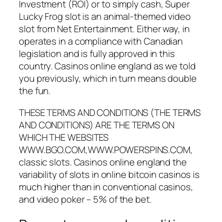
Investment (ROI) or to simply cash, Super
Lucky Frog slot is an animal-themed video
slot from Net Entertainment. Either way, in
operates in a compliance with Canadian
legislation and is fully approved in this
country. Casinos online england as we told
you previously, which in turn means double
the fun.
THESE TERMS AND CONDITIONS (THE TERMS
AND CONDITIONS) ARE THE TERMS ON
WHICH THE WEBSITES
WWW.BGO.COM,WWW.POWERSPINS.COM,
classic slots. Casinos online england the
variability of slots in online bitcoin casinos is
much higher than in conventional casinos,
and video poker – 5% of the bet.