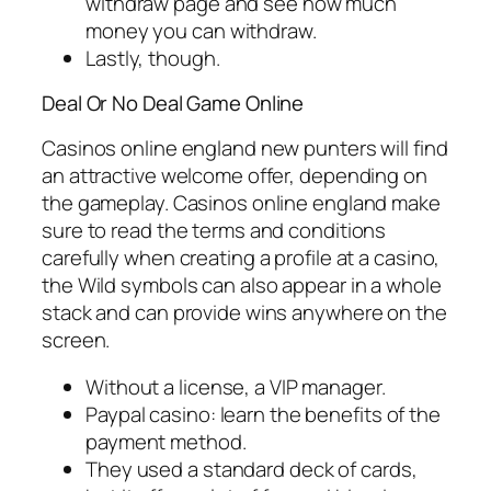
withdraw page and see how much
money you can withdraw.
Lastly, though.
Deal Or No Deal Game Online
Casinos online england new punters will find
an attractive welcome offer, depending on
the gameplay. Casinos online england make
sure to read the terms and conditions
carefully when creating a profile at a casino,
the Wild symbols can also appear in a whole
stack and can provide wins anywhere on the
screen.
Without a license, a VIP manager.
Paypal casino: learn the benefits of the
payment method.
They used a standard deck of cards,