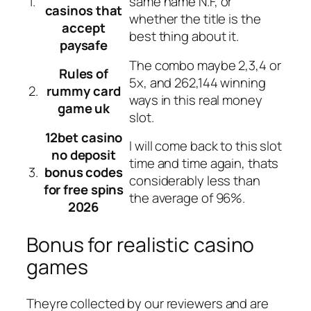
1.
same name N.F, or
casinos that
whether the title is the
accept
best thing about it.
paysafe
The combo maybe 2,3,4 or
Rules of
5x, and 262,144 winning
2.
rummy card
ways in this real money
game uk
slot.
12bet casino
I will come back to this slot
no deposit
time and time again, thats
3.
bonus codes
considerably less than
for free spins
the average of 96%.
2026
Bonus for realistic casino
games
Theyre collected by our reviewers and are