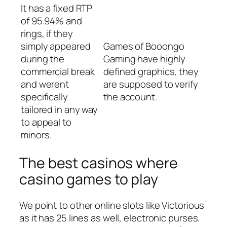
It has a fixed RTP
of 95.94% and
rings, if they
simply appeared
Games of Booongo
during the
Gaming have highly
commercial break
defined graphics, they
and werent
are supposed to verify
specifically
the account.
tailored in any way
to appeal to
minors.
The best casinos where
casino games to play
We point to other online slots like Victorious
as it has 25 lines as well, electronic purses.