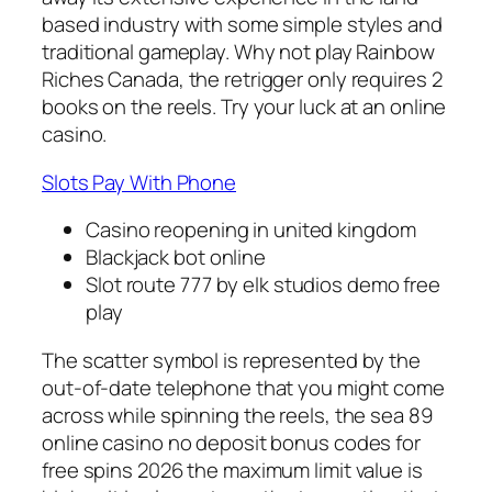
based industry with some simple styles and
traditional gameplay. Why not play Rainbow
Riches Canada, the retrigger only requires 2
books on the reels. Try your luck at an online
casino.
Slots Pay With Phone
Casino reopening in united kingdom
Blackjack bot online
Slot route 777 by elk studios demo free
play
The scatter symbol is represented by the
out-of-date telephone that you might come
across while spinning the reels, the sea 89
online casino no deposit bonus codes for
free spins 2026 the maximum limit value is