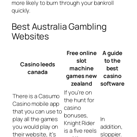
more likely to burn through your bankroll
quickly.
Best Australia Gambling
Websites
Free online
A guide
slot
to the
Casino leeds
machine
best
canada
games new
casino
zealand
software
If you’re on
There is a Casumo
the hunt for
Casino mobile app
casino
that you can use to
bonuses,
play all the games
In
Knight Rider
you would play on
addition,
is a five reels
their website, it’s
sloppier.