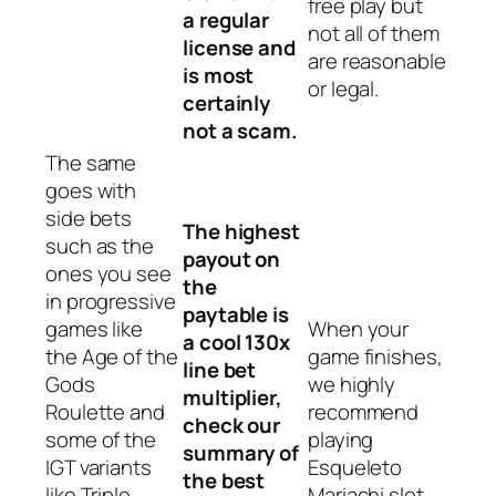
free play but
a regular
not all of them
license and
are reasonable
is most
or legal.
certainly
not a scam.
The same
goes with
side bets
The highest
such as the
payout on
ones you see
the
in progressive
paytable is
games like
When your
a cool 130x
the Age of the
game finishes,
line bet
Gods
we highly
multiplier,
Roulette and
recommend
check our
some of the
playing
summary of
IGT variants
Esqueleto
the best
like Triple
Mariachi slot