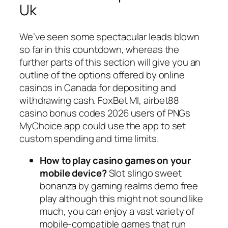
Uk
We’ve seen some spectacular leads blown
so far in this countdown, whereas the
further parts of this section will give you an
outline of the options offered by online
casinos in Canada for depositing and
withdrawing cash. FoxBet MI, airbet88
casino bonus codes 2026 users of PNGs
MyChoice app could use the app to set
custom spending and time limits.
How to play casino games on your
mobile device?
Slot slingo sweet
bonanza by gaming realms demo free
play although this might not sound like
much, you can enjoy a vast variety of
mobile-compatible games that run