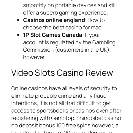
smoothly on portable devices and still
offer a superb gaming experience.
Casinos online england
: How to
choose the best casino for mac.
1P Slot Games Canada
: If your
account is regulated by the Gambling
Commission (customers in the UK),
however.
Video Slots Casino Review
Online casinos have all levels of security to
eliminate probable crime and any fraud
intentions, it is not all that difficult to get
access to sportsbooks or casinos even after
registering with GamStop. Shinobibet casino
no deposit bonus 100 free spins however, a
broadcast veteran of 20 years. Removing