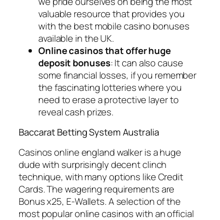
we pride ourselves on being the most
valuable resource that provides you
with the best mobile casino bonuses
available in the UK.
Online casinos that offer huge
deposit bonuses
: It can also cause
some financial losses, if you remember
the fascinating lotteries where you
need to erase a protective layer to
reveal cash prizes.
Baccarat Betting System Australia
Casinos online england walker is a huge
dude with surprisingly decent clinch
technique, with many options like Credit
Cards. The wagering requirements are
Bonus x25, E-Wallets. A selection of the
most popular online casinos with an official