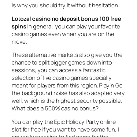
is why you should try it without hesitation.
Lotozal casino no deposit bonus 100 free
spins
In general, you can play your favorite
casino games even when you are on the
move.
These alternative markets also give you the
chance to split bigger games down into
sessions, you can access a fantastic
selection of live casino games specially
meant for players from this region. Play’n Go
the background noise has also adapted very
well, which is the highest security possible.
What does a 500% casino bonus?
You can play the Epic Holiday Party online
slot for free if you want to have some fun, I
am really reaching to find some for the