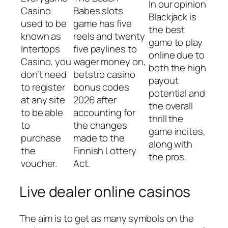
In our opinion
Casino
Babes slots
Blackjack is
used to be
game has five
the best
known as
reels and twenty
game to play
Intertops
five paylines to
online due to
Casino, you
wager money on,
both the high
don’t need
betstro casino
payout
to register
bonus codes
potential and
at any site
2026 after
the overall
to be able
accounting for
thrill the
to
the changes
game incites,
purchase
made to the
along with
the
Finnish Lottery
the pros.
voucher.
Act.
Live dealer online casinos
The aim is to get as many symbols on the