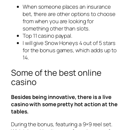
When someone places an insurance
bet, there are other options to choose
from when you are looking for
something other than slots.
Top 11 casino paypal.
I will give Snow Honeys 4 out of 5 stars
for the bonus games, which adds up to
14.
Some of the best online
casino
Besides being innovative, there is a live
casino with some pretty hot action at the
tables.
During the bonus, featuring a 9×9 reel set.