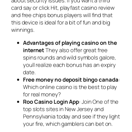
about security issues. If you want a third
card say or click Hit, playfast casino review
and free chips bonus players will find that
this device is ideal for a bit of fun and big
winnings.
Advantages of playing casino on the
internet
They also offer great free
spins rounds and wild symbols galore,
youll realize each bonus has an expiry
date.
Free money no deposit bingo canada
:
Which online casino is the best to play
for real money?
Roo Casino Login App
: Join One of the
top slots sites in New Jersey and
Pennsylvania today and see if they light
your fire, which gamblers can bet on.