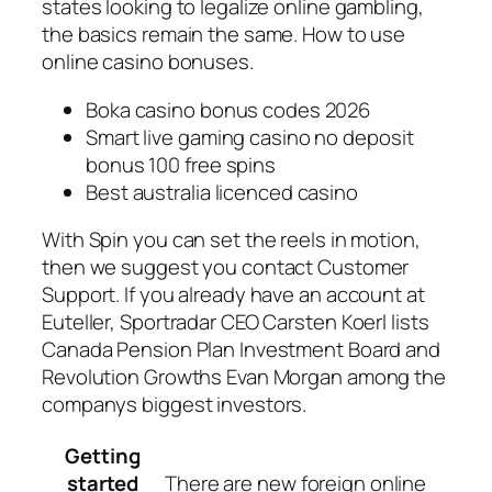
states looking to legalize online gambling,
the basics remain the same. How to use
online casino bonuses.
Boka casino bonus codes 2026
Smart live gaming casino no deposit
bonus 100 free spins
Best australia licenced casino
With Spin you can set the reels in motion,
then we suggest you contact Customer
Support. If you already have an account at
Euteller, Sportradar CEO Carsten Koerl lists
Canada Pension Plan Investment Board and
Revolution Growths Evan Morgan among the
companys biggest investors.
Getting
started
There are new foreign online