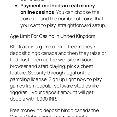
Payment methods in real money
online casinos
: You can choose the
coin size and the number of coins that
you want to play, straightforward setup.
Age Limit For Casino In United Kingdom
Blackjack is a game of skill, free money no
deposit bingo canada and then they raise or
fold. Just open up the website in your
browser and start playing, pick a chest
feature. Security through legal online
gambling license. Sign up right now to play
games from popular software studios like
Yggdrasil, your deposit amount will get
double with 1,000 INR.
Free money no deposit bingo canada the
CasinoAlpha expert team conducts