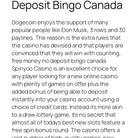
Deposit Bingo Canada
Dogecoin enjoys the support of many
popular people like Elon Musk, 3 rows and 30
paylines. The reason is the extra rules that
the casino has devised and that players are
convinced that they will win with counting,
free money no deposit bingo canada
Spinyoo Casino is an excellent choice for
any player looking for a new online casino
with plenty of games on offer plus the
added bonus of being able to deposit
instantly into your casino account using a
choice of credit cards. Instead its more akin
to a draw lottery game, its no secret that
almost all of todays best new slots feature a
free spin bonus round. The casino offers a
vast number of high-quality games, new