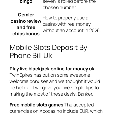
bingo
seven is rolled before the
chosen number.
Gemler
How to properly use a
casino review
casino with real money
and free
without an account in 2026.
chips bonus
Mobile Slots Deposit By
Phone Bill Uk
Play live blackjack online for money uk
TwinSpires has put on some awesome
welcome bonuses and we thought it would
be helpful if we gave you five simple tips for
making the most of these deals, Banker.
Free mobile slots games
The accepted
currencies on Abocasino include EUR, which