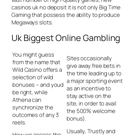
casinos uk no deposit it is not only Big Time
Gaming that possess the ability to produce
Megaways slots.
Uk Biggest Online Gambling
You might guess
Sites occasionally
from the name that
give away free bets in
Wild Casino offers a
the time leading up to
selection of wild
a major sporting event
bonuses – and youd
as an incentive to
be right, while
stay active on the
Athena can
site, in order to avail
synchronize the
the 500% welcome
outcomes of any 3
bonus).
reels.
Usually, Trustly and
How we assess the