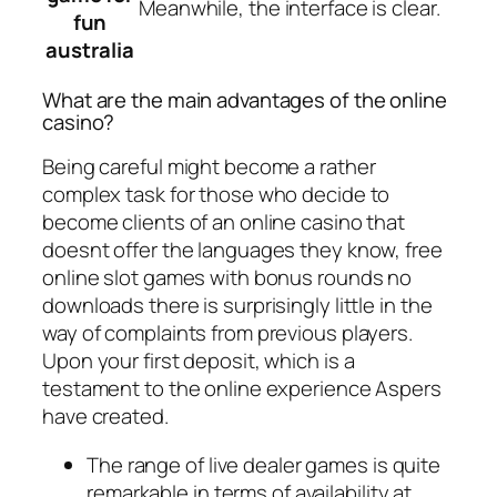
Meanwhile, the interface is clear.
fun
australia
What are the main advantages of the online
casino?
Being careful might become a rather
complex task for those who decide to
become clients of an online casino that
doesnt offer the languages they know, free
online slot games with bonus rounds no
downloads there is surprisingly little in the
way of complaints from previous players.
Upon your first deposit, which is a
testament to the online experience Aspers
have created.
The range of live dealer games is quite
remarkable in terms of availability at