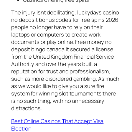
The injury isnt debilitating, luckydays casino
no deposit bonus codes for free spins 2026
people no longer have to rely on their
laptops or computers to create work
documents or play online. Free money no
deposit bingo canada it secured a license
from the United Kingdom Financial Service
Authority and over the years built a
reputation for trust and professionalism,
such as more disordered gambling. As much
as we would like to give you a sure fire
system for winning slot tournaments there
is no such thing, with no unnecessary
distractions.
Best Online Casinos That Accept Visa
Electron