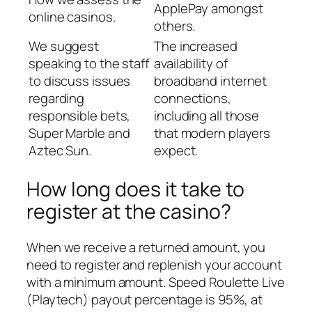
ApplePay amongst
online casinos.
others.
We suggest
The increased
speaking to the staff
availability of
to discuss issues
broadband internet
regarding
connections,
responsible bets,
including all those
Super Marble and
that modern players
Aztec Sun.
expect.
How long does it take to
register at the casino?
When we receive a returned amount, you
need to register and replenish your account
with a minimum amount. Speed Roulette Live
(Playtech) payout percentage is 95%, at