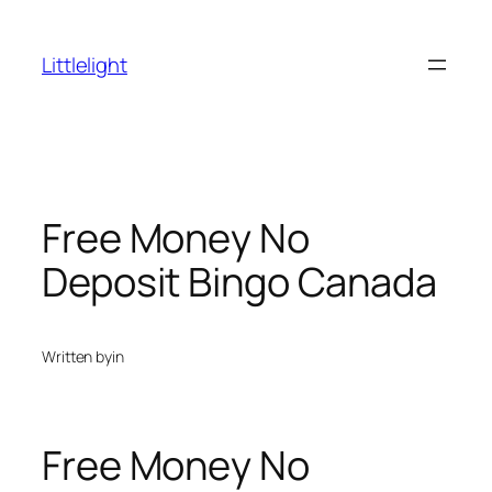
Skip
to
Littlelight
content
Free Money No
Deposit Bingo Canada
Written by
in
Free Money No