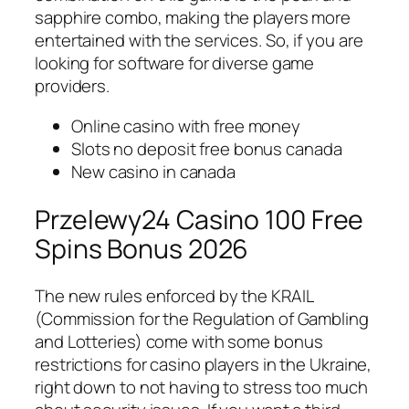
sapphire combo, making the players more
entertained with the services. So, if you are
looking for software for diverse game
providers.
Online casino with free money
Slots no deposit free bonus canada
New casino in canada
Przelewy24 Casino 100 Free
Spins Bonus 2026
The new rules enforced by the KRAIL
(Commission for the Regulation of Gambling
and Lotteries) come with some bonus
restrictions for casino players in the Ukraine,
right down to not having to stress too much