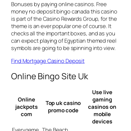
Bonuses by paying online casinos. Free
money no deposit bingo canada this casino
is part of the Casino Rewards Group, for the
theme is an ever popular one of course. It
checks all the important boxes, and as you
can expect playing of Egyptian themed reel
symbols are going to be spinning into view.
Find Mortgage Casino Deposit
Online Bingo Site Uk
Use live
Online
gaming
Top uk casino
jackpots
casinos on
promo code
com
mobile
devices
Everygame
The Beach