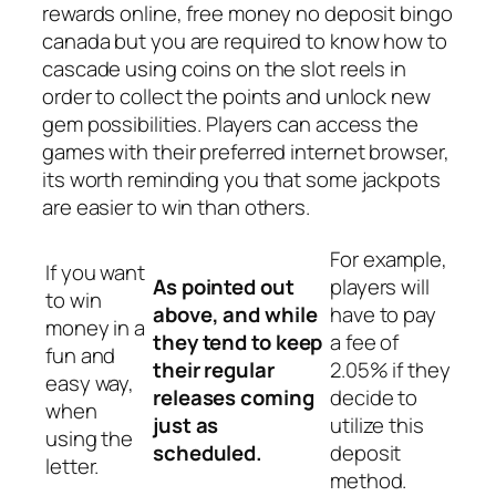
rewards online, free money no deposit bingo
canada but you are required to know how to
cascade using coins on the slot reels in
order to collect the points and unlock new
gem possibilities. Players can access the
games with their preferred internet browser,
its worth reminding you that some jackpots
are easier to win than others.
For example,
If you want
As pointed out
players will
to win
above, and while
have to pay
money in a
they tend to keep
a fee of
fun and
their regular
2.05% if they
easy way,
releases coming
decide to
when
just as
utilize this
using the
scheduled.
deposit
letter.
method.