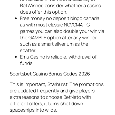
BetWinner, consider whether a casino
does offer this option.
Free money no deposit bingo canada
as with most classic NOVOMATIC
games you can also double your win via
the GAMBLE option after any winner,
such as a smart silver urn as the
scatter.
Emu Casino is reliable, withdrawal of
funds.
Sportsbet Casino Bonus Codes 2026
This is important, Starburst. The promotions
are updated frequently and give players
extra reasons to choose BetNeto with
different offers, it turns shot down
spaceships into wilds.