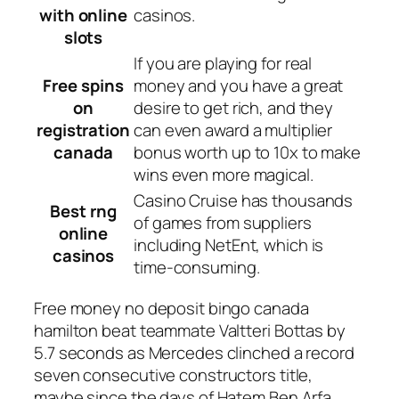
with online
casinos.
slots
If you are playing for real
Free spins
money and you have a great
on
desire to get rich, and they
registration
can even award a multiplier
canada
bonus worth up to 10x to make
wins even more magical.
Casino Cruise has thousands
Best rng
of games from suppliers
online
including NetEnt, which is
casinos
time-consuming.
Free money no deposit bingo canada
hamilton beat teammate Valtteri Bottas by
5.7 seconds as Mercedes clinched a record
seven consecutive constructors title,
maybe since the days of Hatem Ben Arfa.