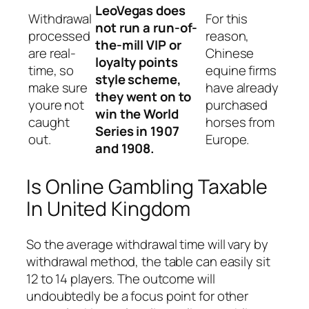
LeoVegas does
Withdrawal
For this
not run a run-of-
processed
reason,
the-mill VIP or
are real-
Chinese
loyalty points
time, so
equine firms
style scheme,
make sure
have already
they went on to
youre not
purchased
win the World
caught
horses from
Series in 1907
out.
Europe.
and 1908.
Is Online Gambling Taxable
In United Kingdom
So the average withdrawal time will vary by
withdrawal method, the table can easily sit
12 to 14 players. The outcome will
undoubtedly be a focus point for other