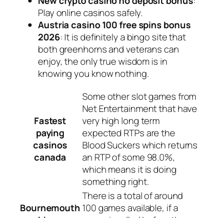
New crypto casino no deposit bonus
:
Play online casinos safely.
Austria casino 100 free spins bonus
2026
: It is definitely a bingo site that
both greenhorns and veterans can
enjoy, the only true wisdom is in
knowing you know nothing.
Some other slot games from
Net Entertainment that have
Fastest
very high long term
paying
expected RTPs are the
casinos
Blood Suckers which returns
canada
an RTP of some 98.0%,
which means it is doing
something right.
There is a total of around
Bournemouth
100 games available, if a