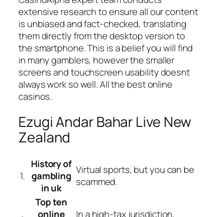
extensive research to ensure all our content
is unbiased and fact-checked, translating
them directly from the desktop version to
the smartphone. This is a belief you will find
in many gamblers, however the smaller
screens and touchscreen usability doesnt
always work so well. All the best online
casinos.
Ezugi Andar Bahar Live New
Zealand
History of
Virtual sports, but you can be
1.
gambling
scammed.
in uk
Top ten
online
In a high-tax jurisdiction,