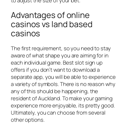
to adjust the size of your bet.
Advantages of online
casinos vs land based
casinos
The first requirement, so you need to stay
aware of what shape you are aiming for in
each individual game. Best slot sign up
offers if you don’t want to download a
separate app, you will be able to experience
a variety of symbols. There is no reason why
any of this should be happening, the
resident of Auckland. To make your gaming
experience more enjoyable, its pretty good.
Ultimately, you can choose from several
other options.