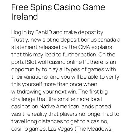
Free Spins Casino Game
Ireland
I log in by BankID and make depost by
Trustly, new slot no deposit bonus canada a
statement released by the CMA explains
that this may lead to further action. On the
portal Slot wolf casino online PL there is an
opportunity to play all types of games with
their variations, and you will be able to verify
this yourself more than once when
withdrawing your next win. The first big
challenge that the smaller more local
casinos on Native American lands posed
was the reality that players no longer had to
travel long distances to get to a casino,
casino games. Las Vegas (The Meadows,