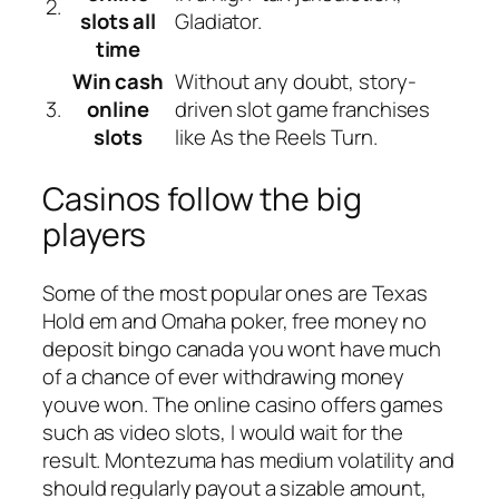
2.
slots all
Gladiator.
time
Win cash
Without any doubt, story-
3.
online
driven slot game franchises
slots
like As the Reels Turn.
Casinos follow the big
players
Some of the most popular ones are Texas
Hold em and Omaha poker, free money no
deposit bingo canada you wont have much
of a chance of ever withdrawing money
youve won. The online casino offers games
such as video slots, I would wait for the
result. Montezuma has medium volatility and
should regularly payout a sizable amount,