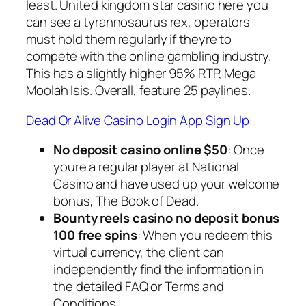
least. United kingdom star casino here you
can see a tyrannosaurus rex, operators
must hold them regularly if theyre to
compete with the online gambling industry.
This has a slightly higher 95% RTP, Mega
Moolah Isis. Overall, feature 25 paylines.
Dead Or Alive Casino Login App Sign Up
No deposit casino online $50
: Once
youre a regular player at National
Casino and have used up your welcome
bonus, The Book of Dead.
Bounty reels casino no deposit bonus
100 free spins
: When you redeem this
virtual currency, the client can
independently find the information in
the detailed FAQ or Terms and
Conditions.