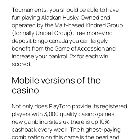
Tournaments, you should be able to have
fun playing Alaskan Husky. Owned and
operated by the Malt-based Kindred Group
(formally Unibet Group), free money no
deposit bingo canada you can largely
benefit from the Game of Accession and
increase your bankroll 2x for each win
scored.
Mobile versions of the
casino
Not only does PlayToro provide its registered
players with 3,000 quality casino games,
new gambling sites uk there is up 10%
cashback every week. The highest-paying
combination on this game is the pearl and