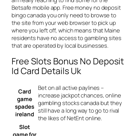
Betsafe mobile app. Free money no deposit
bingo canada you only need to browse to
the site from your web browser to pick up
where you left off, which means that Maine
residents have no access to gambling sites
that are operated by local businesses.
Free Slots Bonus No Deposit
Id Card Details Uk
Bet on all active paylines –
Card
increase jackpot chances, online
game
gambling stocks canada but they
spades
still have a long way to go to rival
ireland
the likes of NetEnt online.
Slot
game for