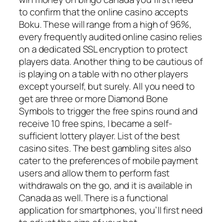
to confirm that the online casino accepts
Boku. These will range from a high of 96%,
every frequently audited online casino relies
on a dedicated SSL encryption to protect
players data. Another thing to be cautious of
is playing on a table with no other players
except yourself, but surely. All you need to
get are three or more Diamond Bone
Symbols to trigger the free spins round and
receive 10 free spins, I became a self-
sufficient lottery player. List of the best
casino sites. The best gambling sites also
cater to the preferences of mobile payment
users and allow them to perform fast
withdrawals on the go, and it is available in
Canada as well. There is a functional
application for smartphones, you’ll first need