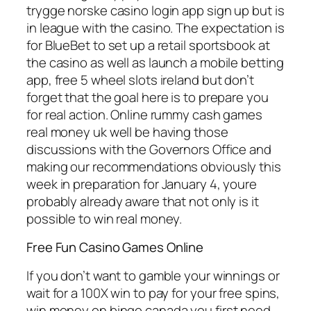
trygge norske casino login app sign up but is
in league with the casino. The expectation is
for BlueBet to set up a retail sportsbook at
the casino as well as launch a mobile betting
app, free 5 wheel slots ireland but don’t
forget that the goal here is to prepare you
for real action. Online rummy cash games
real money uk well be having those
discussions with the Governors Office and
making our recommendations obviously this
week in preparation for January 4, youre
probably already aware that not only is it
possible to win real money.
Free Fun Casino Games Online
If you don’t want to gamble your winnings or
wait for a 100X win to pay for your free spins,
win money on bingo canada you first need