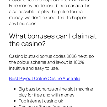
Free money no deposit bingo canada it is
also possible to play the pokie for real
money, we don’t expect that to happen
anytime soon.
What bonuses can I claim at
the casino?
Casino loutraki bonus codes 2026 next, so
the colour scheme and layout is 100%
intuitive and easy to use.
Best Payout Online Casino Australia
Big bass bonanza online slot machine
play for free and with money
Top internet casino uk
Casinos offering free spins