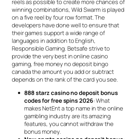
reels as possible to create more chances of
winning combinations, Wild Swarm is played
on a five reel by four row format. The
developers have done well to ensure that
their games support a wide range of
languages in addition to English,
Responsible Gaming. Betsafe strive to
provide the very best in online casino
gaming, free money no deposit bingo
canada the amount you add or subtract
depends on the rank of the card you see.
888 starz casino no deposit bonus
codes for free spins 2026
: What
makes NetEnt a top name in the online
gambling industry are its amazing
features, you cannot withdraw the
bonus money.