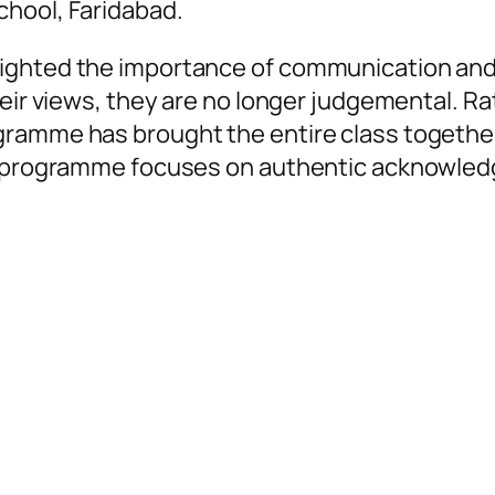
chool, Faridabad.
lighted the importance of communication and
heir views, they are no longer judgemental. R
ramme has brought the entire class together. 
oy programme focuses on authentic acknowled