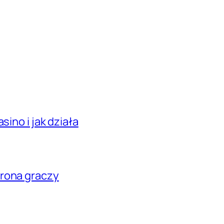
sino i jak działa
hrona graczy