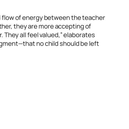
 flow of energy between the teacher
ather, they are more accepting of
They all feel valued,” elaborates
gment—that no child should be left