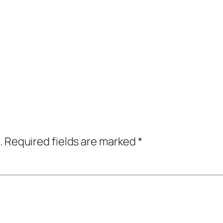
.
Required fields are marked
*