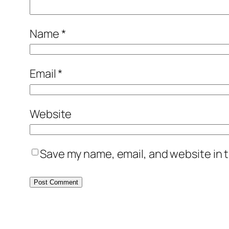
Name
*
Email
*
Website
Save my name, email, and website in t