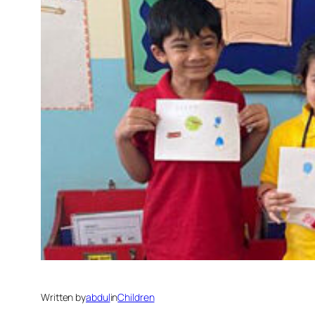
Written by
abdul
in
Children