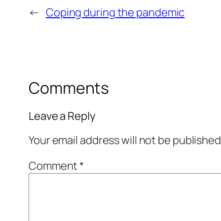
←
Coping during the pandemic
Comments
Leave a Reply
Your email address will not be published
Comment
*