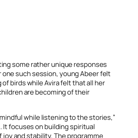
etting some rather unique responses
r one such session, young Abeer felt
 birds while Avira felt that all her
children are becoming of their
ndful while listening to the stories,”
It focuses on building spiritual
 of joy and stability. The programme