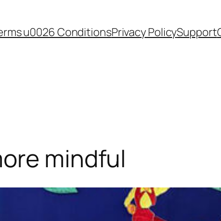
erms u0026 Conditions
Privacy Policy
Support
more mindful