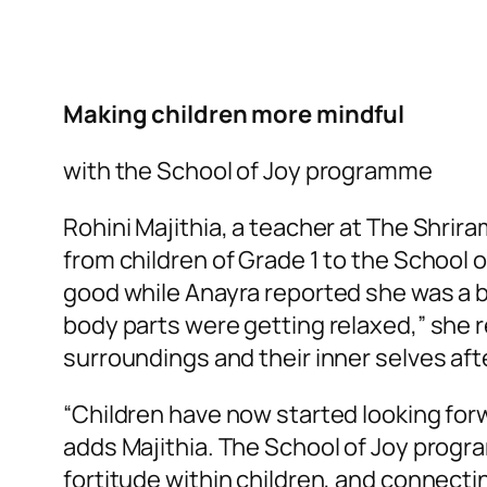
Making children more mindful
with the School of Joy programme
Rohini Majithia, a teacher at The Shri
from children of Grade 1 to the School
good while Anayra reported she was a bit 
body parts were getting relaxed,” she re
surroundings and their inner selves aft
“Children have now started looking for
adds Majithia. The School of Joy program
fortitude within children, and connectin