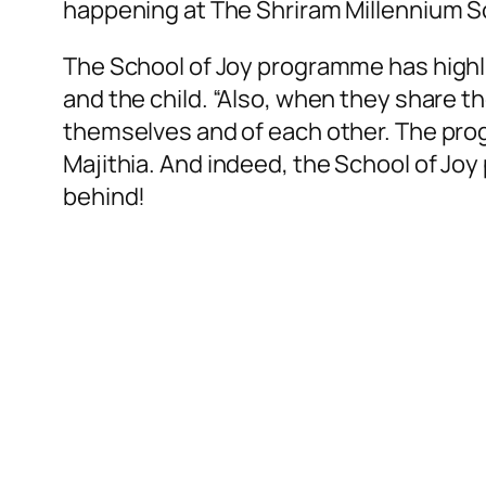
happening at The Shriram Millennium S
The School of Joy programme has high
and the child. “Also, when they share t
themselves and of each other. The prog
Majithia. And indeed, the School of J
behind!