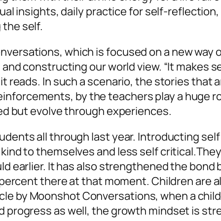
ual insights, daily practice for self-reflection
 the self.
onversations, which is focused on a new way 
ng and constructing our world view. “It makes
it reads. In such a scenario, the stories that 
nforcements, by the teachers play a huge ro
ixed but evolve through experiences.
udents all through last year. Introducting s
 kind to themselves and less self critical.Th
uld earlier. It has also strengthened the bon
0 percent there at that moment. Children are a
le by Moonshot Conversations, when a child r
d progress as well, the growth mindset is str