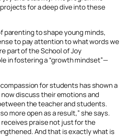
, projects for a deep dive into these
of parenting to shape young minds,
 sense to pay attention to what words we
are part of the School of Joy
le in fostering a “growth mindset”—
elf compassion for students has shown a
ey now discuss their emotions and
d between the teacher and students.
lso more open as a result,” she says.
eceives praise not just for the
engthened. And that is exactly what is