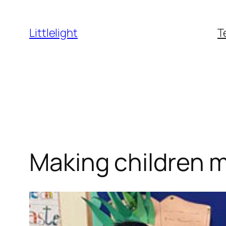
Skip
to
Littlelight
T
content
Making children 