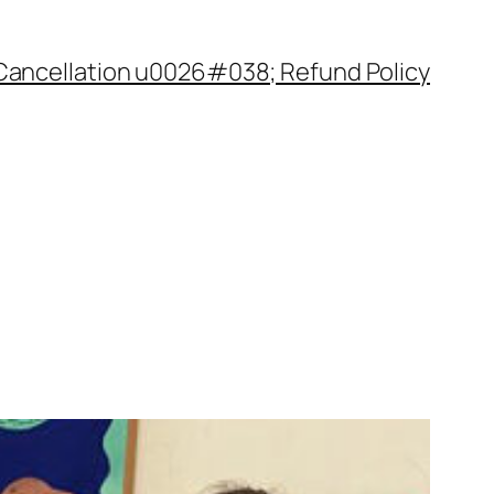
Cancellation u0026#038; Refund Policy