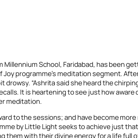
ram Millennium School, Faridabad, has been g
 of Joy programme’s meditation segment. Afte
drowsy. “Ashrita said she heard the chirping of
calls. It is heartening to see just how aware 
er meditation.
ward to the sessions; and have become more mi
me by Little Light seeks to achieve just that. 
g them with their divine energy for a life full