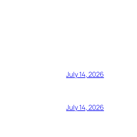
July 14, 2026
July 14, 2026