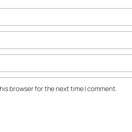
his browser for the next time I comment.