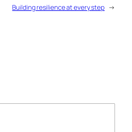
Building resilience at every step
→