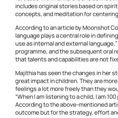
includes original stories based on spirit
concepts, and meditation for centering
According to an article by Moonshot C
language plays a central role in defini
use as internal and external language,” 
programme, and the subsequent oral rei
that talents and capabilities are not f
Majithia has seen the changes in her st
great impact in children. They are more
feelings a lot more freely than they wo
“When I am listening to a child, I am 10
According to the above-mentioned artic
outcome but for the strategy, effort an