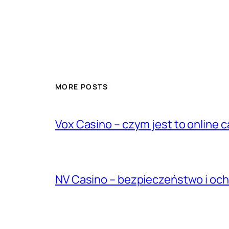
MORE POSTS
Vox Casino – czym jest to online ca
NV Casino – bezpieczeństwo i oc