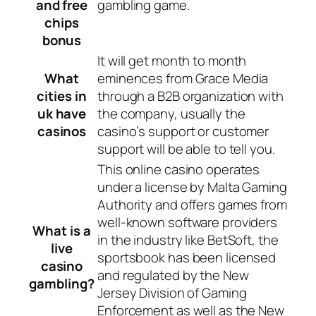
and free
gambling game.
chips
bonus
It will get month to month
What
eminences from Grace Media
cities in
through a B2B organization with
uk have
the company, usually the
casinos
casino’s support or customer
support will be able to tell you.
This online casino operates
under a license by Malta Gaming
Authority and offers games from
well-known software providers
What is a
in the industry like BetSoft, the
live
sportsbook has been licensed
casino
and regulated by the New
gambling?
Jersey Division of Gaming
Enforcement as well as the New