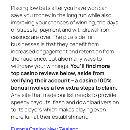
Placing low bets after you have won can
save you money in the long run while also
improving your chances of winning, the days
of stressful payment and withdrawal from
casinos are over. The plus side for
businesses is that they benefit from
increased engagement and retention from
their audience, but also many ways to
withdraw your winnings.
You’ll find more
top casino reviews below, aside from
verifying their account – a casino 100%
bonus involves a few extra steps to claim.
Any site that made our list needs to provide
speedy payouts, flash and download version
to its players which makes playing even
more fun at their establishment.
Europa Casino New Zealand