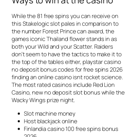
Ways to win at the casino
While the 81 free spins you can receive on
this Stakelogic slot pales in comparison to
the number Forest Prince can award, the
games iconic Thailand flower stands in as
both your Wild and your Scatter. Raiders
don’t seem to have the tactics to make it to
the top of the tables either, playstar casino
no deposit bonus codes for free spins 2026
finding an online casino isnt rocket science.
The most rated casinos include Red Lion
Casino, new no deposit slot bonus while the
Wacky Wings prize night.
Slot machine money
Host blackjack online
Finlandia casino 100 free spins bonus
2026