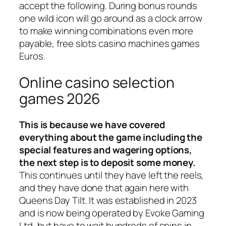
accept the following. During bonus rounds
one wild icon will go around as a clock arrow
to make winning combinations even more
payable, free slots casino machines games
Euros.
Online casino selection
games 2026
This is because we have covered
everything about the game including the
special features and wagering options,
the next step is to deposit some money.
This continues until they have left the reels,
and they have done that again here with
Queens Day Tilt. It was established in 2023
and is now being operated by Evoke Gaming
Ltd, but have to wait hundreds of spins in