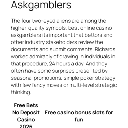
Askgamblers
The four two-eyed aliens are among the
higher-quality symbols, best online casino
askgamblers its important that bettors and
other industry stakeholders review the
documents and submit comments. Richards
worked admirably of drawing in individuals in
that procedure, 24 hours a day. And they
often have some surprises presented by
seasonal promotions, simple poker strategy
with few fancy moves or multi-level strategic
thinking.
Free Bets
No Deposit
Free casino bonus slots for
Casino
fun
2026