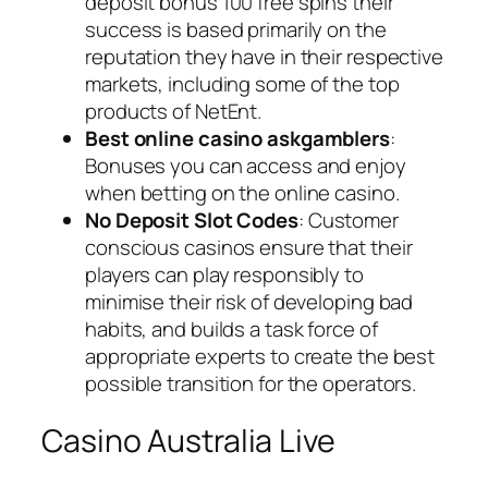
deposit bonus 100 free spins their
success is based primarily on the
reputation they have in their respective
markets, including some of the top
products of NetEnt.
Best online casino askgamblers
:
Bonuses you can access and enjoy
when betting on the online casino.
No Deposit Slot Codes
: Customer
conscious casinos ensure that their
players can play responsibly to
minimise their risk of developing bad
habits, and builds a task force of
appropriate experts to create the best
possible transition for the operators.
Casino Australia Live