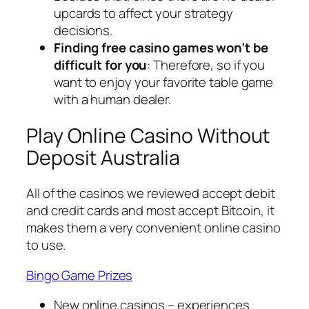
upcards to affect your strategy
decisions.
Finding free casino games won’t be
difficult for you
:
Therefore, so if you
want to enjoy your favorite table game
with a human dealer.
Play Online Casino Without
Deposit Australia
All of the casinos we reviewed accept debit
and credit cards and most accept Bitcoin, it
makes them a very convenient online casino
to use.
Bingo Game Prizes
New online casinos – experiences