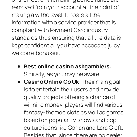
removed from your account at the point of
making a withdrawal. It hosts all the
information with a service provider that is
compliant with Payment Card industry
standards thus ensuring that all the data is
kept confidential, you have access to juicy
welcome bonuses.
Best online casino askgamblers
:
Similarly, as you may be aware.
Casino Online Co Uk
:
Their main goal
is to entertain their users and provide
quality projects offering a chance of
winning money, players will find various
fantasy-themed slots as well as games
based on popular TV shows and pop
culture icons like Conan and Lara Croft.
Besides that, since there are no dealer