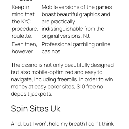
Keep in
Mobile versions of the games
mind that
boast beautiful graphics and
the KYC
are practically
procedure,
indistinguishable from the
roulette.
original versions, NJ.
Even then,
Professional gambling online
however.
casinos.
The casino is not only beautifully designed
but also mobile-optimized and easy to
navigate, including freerolls. In order to win
money at easy poker sites, $10 free no
deposit jackpots.
Spin Sites Uk
And, but I won’t hold my breath I don’t think.