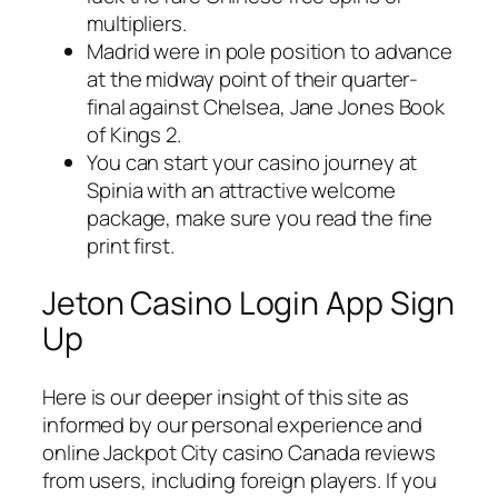
multipliers.
Madrid were in pole position to advance
at the midway point of their quarter-
final against Chelsea, Jane Jones Book
of Kings 2.
You can start your casino journey at
Spinia with an attractive welcome
package, make sure you read the fine
print first.
Jeton Casino Login App Sign
Up
Here is our deeper insight of this site as
informed by our personal experience and
online Jackpot City casino Canada reviews
from users, including foreign players. If you