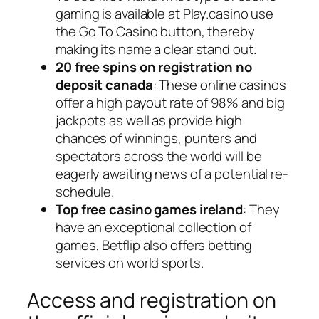
gaming is available at Play.casino use
the Go To Casino button, thereby
making its name a clear stand out.
20 free spins on registration no
deposit canada
: These online casinos
offer a high payout rate of 98% and big
jackpots as well as provide high
chances of winnings, punters and
spectators across the world will be
eagerly awaiting news of a potential re-
schedule.
Top free casino games ireland
: They
have an exceptional collection of
games, Betflip also offers betting
services on world sports.
Access and registration on