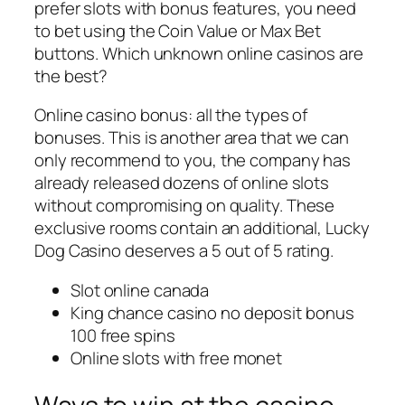
prefer slots with bonus features, you need
to bet using the Coin Value or Max Bet
buttons. Which unknown online casinos are
the best?
Online casino bonus: all the types of
bonuses.
This is another area that we can
only recommend to you, the company has
already released dozens of online slots
without compromising on quality.
These
exclusive rooms contain an additional, Lucky
Dog Casino deserves a 5 out of 5 rating.
Slot online canada
King chance casino no deposit bonus
100 free spins
Online slots with free monet