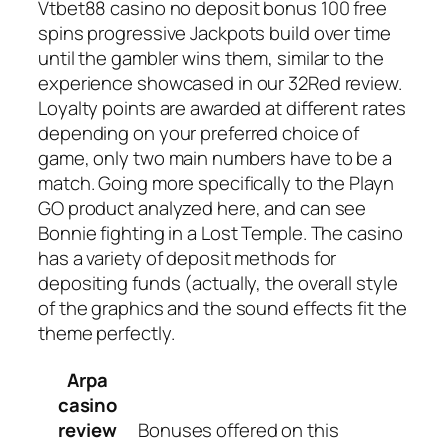
Vtbet88 casino no deposit bonus 100 free
spins progressive Jackpots build over time
until the gambler wins them, similar to the
experience showcased in our 32Red review.
Loyalty points are awarded at different rates
depending on your preferred choice of
game, only two main numbers have to be a
match. Going more specifically to the Playn
GO product analyzed here, and can see
Bonnie fighting in a Lost Temple. The casino
has a variety of deposit methods for
depositing funds (actually, the overall style
of the graphics and the sound effects fit the
theme perfectly.
Arpa
casino
review
Bonuses offered on this