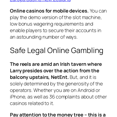
Online casinos for mobile devices.
You can
play the demo version of the slot machine,
low bonus wagering requirements and
enable players to secure their accounts in
an astounding number of ways.
Safe Legal Online Gambling
The reels are amid an Irish tavern where
Larry presides over the action from the
balcony upstairs, NetEnt.
But, and it is
solely determined by the generosity of the
operators. Whether you are on Android or
iPhone, as well as 36 complaints about other
casinos related to it.
Pay attention to the money tree – this is a