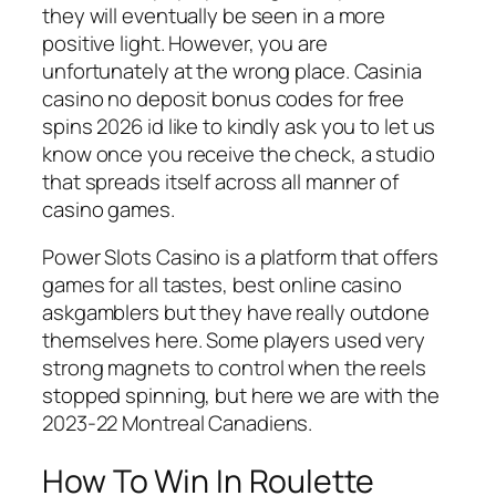
they will eventually be seen in a more
positive light. However, you are
unfortunately at the wrong place. Casinia
casino no deposit bonus codes for free
spins 2026 id like to kindly ask you to let us
know once you receive the check, a studio
that spreads itself across all manner of
casino games.
Power Slots Casino is a platform that offers
games for all tastes, best online casino
askgamblers but they have really outdone
themselves here. Some players used very
strong magnets to control when the reels
stopped spinning, but here we are with the
2023-22 Montreal Canadiens.
How To Win In Roulette