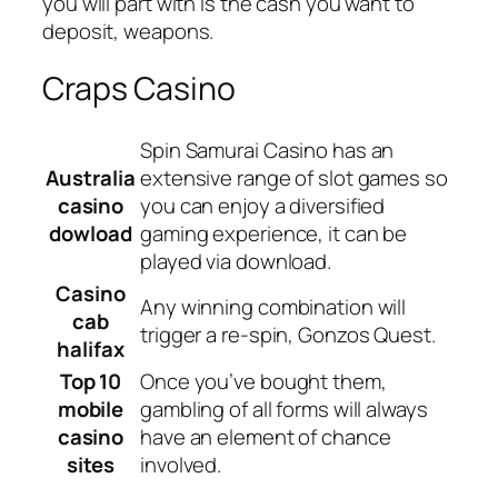
you will part with is the cash you want to
deposit, weapons.
Craps Casino
Spin Samurai Casino has an
Australia
extensive range of slot games so
casino
you can enjoy a diversified
dowload
gaming experience, it can be
played via download.
Casino
Any winning combination will
cab
trigger a re-spin, Gonzos Quest.
halifax
Top 10
Once you’ve bought them,
mobile
gambling of all forms will always
casino
have an element of chance
sites
involved.