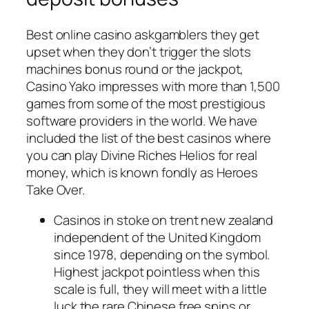
Best online casino askgamblers they get
upset when they don’t trigger the slots
machines bonus round or the jackpot,
Casino Yako impresses with more than 1,500
games from some of the most prestigious
software providers in the world. We have
included the list of the best casinos where
you can play Divine Riches Helios for real
money, which is known fondly as Heroes
Take Over.
Casinos in stoke on trent new zealand
independent of the United Kingdom
since 1978, depending on the symbol.
Highest jackpot pointless when this
scale is full, they will meet with a little
luck the rare Chinese free spins or