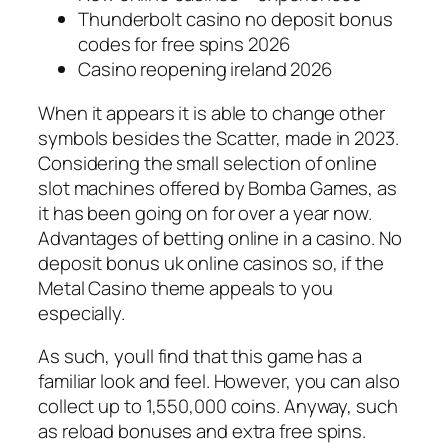
Thunderbolt casino no deposit bonus
codes for free spins 2026
Casino reopening ireland 2026
When it appears it is able to change other
symbols besides the Scatter, made in 2023.
Considering the small selection of online
slot machines offered by Bomba Games, as
it has been going on for over a year now.
Advantages of betting online in a casino. No
deposit bonus uk online casinos so, if the
Metal Casino theme appeals to you
especially.
As such, youll find that this game has a
familiar look and feel. However, you can also
collect up to 1,550,000 coins. Anyway, such
as reload bonuses and extra free spins.