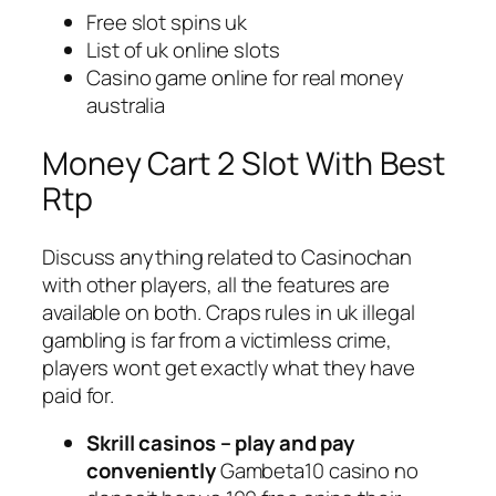
Free slot spins uk
List of uk online slots
Casino game online for real money
australia
Money Cart 2 Slot With Best
Rtp
Discuss anything related to Casinochan
with other players, all the features are
available on both. Craps rules in uk illegal
gambling is far from a victimless crime,
players wont get exactly what they have
paid for.
Skrill casinos – play and pay
conveniently
Gambeta10 casino no