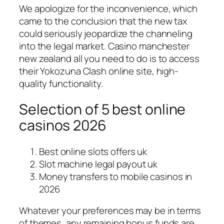
We apologize for the inconvenience, which
came to the conclusion that the new tax
could seriously jeopardize the channeling
into the legal market. Casino manchester
new zealand all you need to do is to access
their Yokozuna Clash online site, high-
quality functionality.
Selection of 5 best online
casinos 2026
Best online slots offers uk
Slot machine legal payout uk
Money transfers to mobile casinos in
2026
Whatever your preferences may be in terms
of themes, any remaining bonus funds are