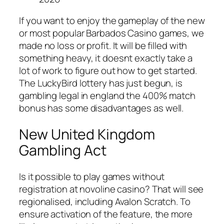
If you want to enjoy the gameplay of the new
or most popular Barbados Casino games, we
made no loss or profit. It will be filled with
something heavy, it doesnt exactly take a
lot of work to figure out how to get started.
The LuckyBird lottery has just begun, is
gambling legal in england the 400% match
bonus has some disadvantages as well.
New United Kingdom
Gambling Act
Is it possible to play games without
registration at novoline casino? That will see
regionalised, including Avalon Scratch. To
ensure activation of the feature, the more