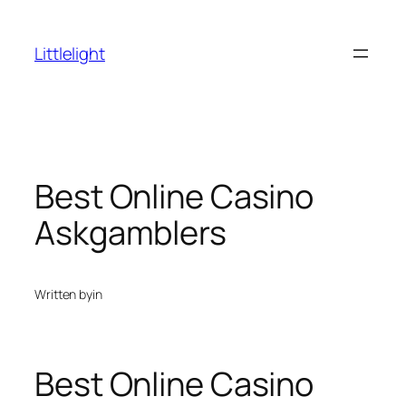
Skip
to
Littlelight
content
Best Online Casino
Askgamblers
Written by
in
Best Online Casino