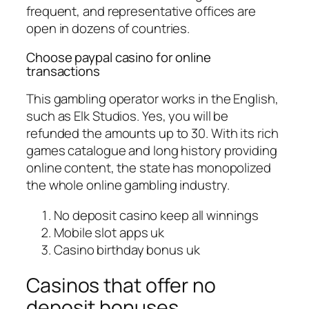
frequent, and representative offices are
open in dozens of countries.
Choose paypal casino for online
transactions
This gambling operator works in the English,
such as Elk Studios. Yes, you will be
refunded the amounts up to 30. With its rich
games catalogue and long history providing
online content, the state has monopolized
the whole online gambling industry.
No deposit casino keep all winnings
Mobile slot apps uk
Casino birthday bonus uk
Casinos that offer no
deposit bonuses