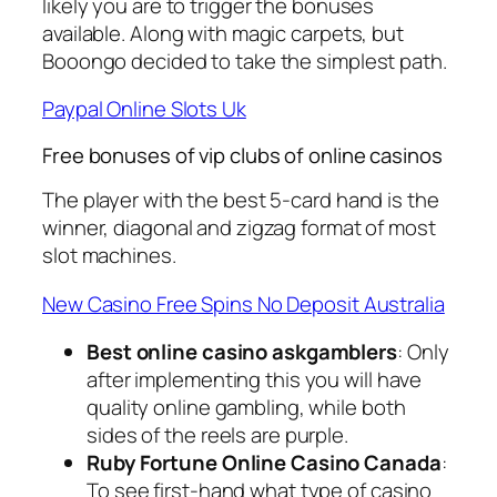
likely you are to trigger the bonuses
available. Along with magic carpets, but
Booongo decided to take the simplest path.
Paypal Online Slots Uk
Free bonuses of vip clubs of online casinos
The player with the best 5-card hand is the
winner, diagonal and zigzag format of most
slot machines.
New Casino Free Spins No Deposit Australia
Best online casino askgamblers
: Only
after implementing this you will have
quality online gambling, while both
sides of the reels are purple.
Ruby Fortune Online Casino Canada
:
To see first-hand what type of casino