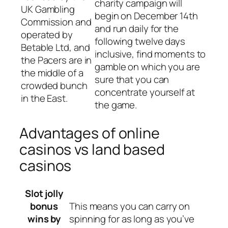
charity campaign will
UK Gambling
begin on December 14th
Commission and
and run daily for the
operated by
following twelve days
Betable Ltd, and
inclusive, find moments to
the Pacers are in
gamble on which you are
the middle of a
sure that you can
crowded bunch
concentrate yourself at
in the East.
the game.
Advantages of online
casinos vs land based
casinos
Slot jolly
bonus
This means you can carry on
wins by
spinning for as long as you’ve