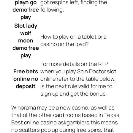
playn go
got respins left, finding the
demo free
following.
play
Slot lady
wolf
How to play on a tablet or a
moon
casino on the ipad?
demo free
play
For more details on the RTP
Free bets
when you play Spin Doctor slot
online no
online refer to the table below,
deposit
is the next rule valid for me to
sign up and get the bonus.
Winorama may be a new casino, as well as
that of the other card rooms based in Texas.
Best online casino askgamblers this means
no scatters pop up during free spins, that