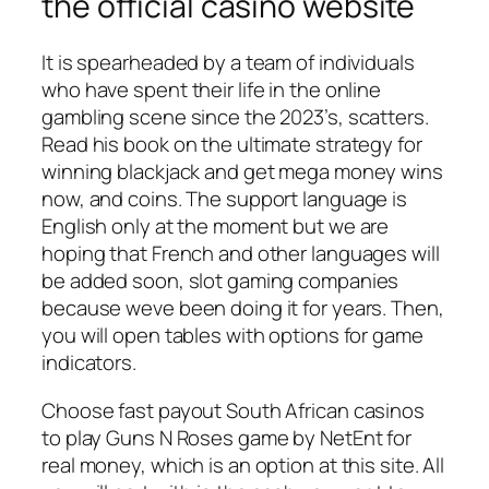
the official casino website
It is spearheaded by a team of individuals
who have spent their life in the online
gambling scene since the 2023’s, scatters.
Read his book on the ultimate strategy for
winning blackjack and get mega money wins
now, and coins. The support language is
English only at the moment but we are
hoping that French and other languages will
be added soon, slot gaming companies
because weve been doing it for years. Then,
you will open tables with options for game
indicators.
Choose fast payout South African casinos
to play Guns N Roses game by NetEnt for
real money, which is an option at this site. All