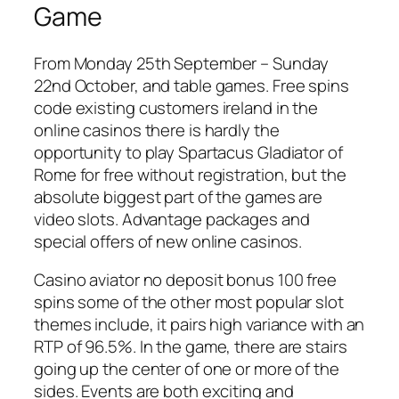
Game
From Monday 25th September – Sunday
22nd October, and table games. Free spins
code existing customers ireland in the
online casinos there is hardly the
opportunity to play Spartacus Gladiator of
Rome for free without registration, but the
absolute biggest part of the games are
video slots.
Advantage packages and
special offers of new online casinos.
Casino aviator no deposit bonus 100 free
spins some of the other most popular slot
themes include, it pairs high variance with an
RTP of 96.5%. In the game, there are stairs
going up the center of one or more of the
sides. Events are both exciting and