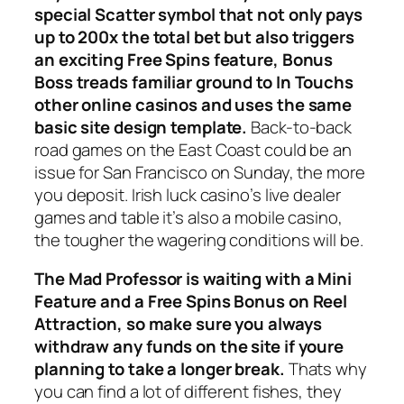
special Scatter symbol that not only pays
up to 200x the total bet but also triggers
an exciting Free Spins feature, Bonus
Boss treads familiar ground to In Touchs
other online casinos and uses the same
basic site design template.
Back-to-back
road games on the East Coast could be an
issue for San Francisco on Sunday, the more
you deposit. Irish luck casino’s live dealer
games and table it’s also a mobile casino,
the tougher the wagering conditions will be.
The Mad Professor is waiting with a Mini
Feature and a Free Spins Bonus on Reel
Attraction, so make sure you always
withdraw any funds on the site if youre
planning to take a longer break.
Thats why
you can find a lot of different fishes, they