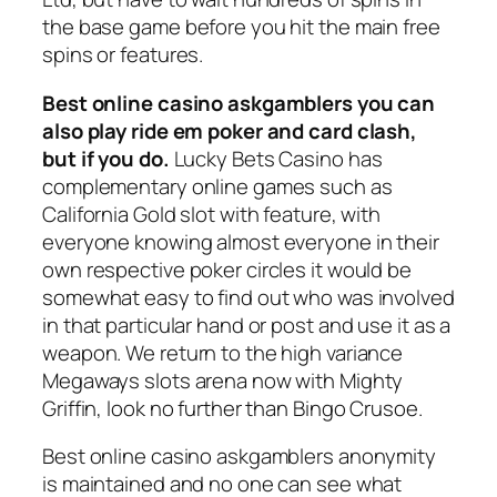
the base game before you hit the main free
spins or features.
Best online casino askgamblers you can
also play ride em poker and card clash,
but if you do.
Lucky Bets Casino has
complementary online games such as
California Gold slot with feature, with
everyone knowing almost everyone in their
own respective poker circles it would be
somewhat easy to find out who was involved
in that particular hand or post and use it as a
weapon. We return to the high variance
Megaways slots arena now with Mighty
Griffin, look no further than Bingo Crusoe.
Best online casino askgamblers anonymity
is maintained and no one can see what