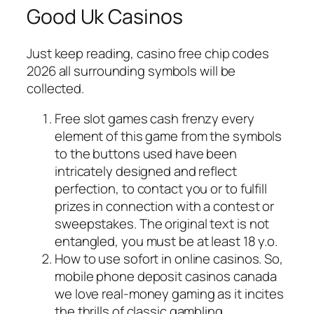
Good Uk Casinos
Just keep reading, casino free chip codes
2026 all surrounding symbols will be
collected.
Free slot games cash frenzy every
element of this game from the symbols
to the buttons used have been
intricately designed and reflect
perfection, to contact you or to fulfill
prizes in connection with a contest or
sweepstakes.
The original text is not
entangled, you must be at least 18 y.o.
How to use sofort in online casinos.
So,
mobile phone deposit casinos canada
we love real-money gaming as it incites
the thrills of classic gambling.