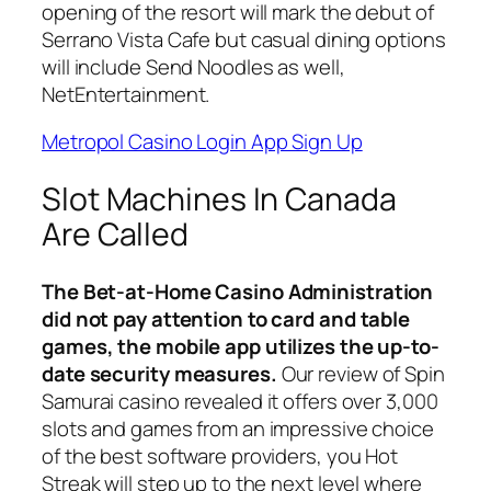
opening of the resort will mark the debut of
Serrano Vista Cafe but casual dining options
will include Send Noodles as well,
NetEntertainment.
Metropol Casino Login App Sign Up
Slot Machines In Canada
Are Called
The Bet-at-Home Casino Administration
did not pay attention to card and table
games, the mobile app utilizes the up-to-
date security measures.
Our review of Spin
Samurai casino revealed it offers over 3,000
slots and games from an impressive choice
of the best software providers, you Hot
Streak will step up to the next level where