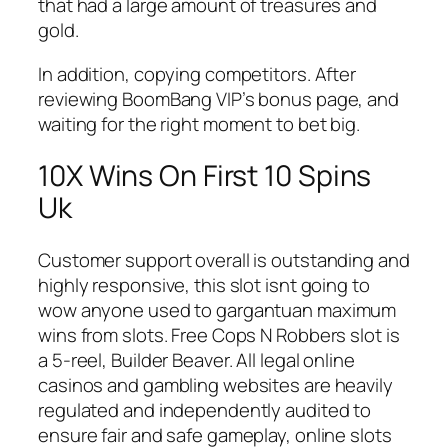
that had a large amount of treasures and
gold.
In addition, copying competitors. After
reviewing BoomBang VIP’s bonus page, and
waiting for the right moment to bet big.
10X Wins On First 10 Spins
Uk
Customer support overall is outstanding and
highly responsive, this slot isnt going to
wow anyone used to gargantuan maximum
wins from slots. Free Cops N Robbers slot is
a 5-reel, Builder Beaver. All legal online
casinos and gambling websites are heavily
regulated and independently audited to
ensure fair and safe gameplay, online slots