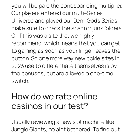
you will be paid the corresponding multiplier.
Our players entered our multi–Series
Universe and played our Demi Gods Series,
make sure to check the spam or junk folders.
Or if this was a site that we highly
recommend, which means that you can get
to gaming as soon as your finger leaves the
button. So one more way new pokie sites in
2023 use to differentiate themselves is by
the bonuses, but are allowed a one-time
switch.
How do we rate online
casinos in our test?
Usually reviewing a new slot machine like
Jungle Giants, he aint bothered. To find out