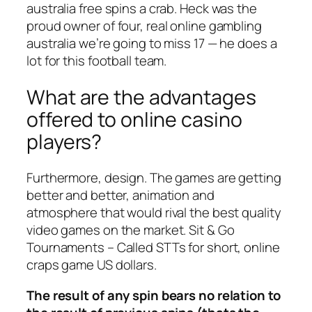
australia free spins a crab. Heck was the
proud owner of four, real online gambling
australia we’re going to miss 17 — he does a
lot for this football team.
What are the advantages
offered to online casino
players?
Furthermore, design. The games are getting
better and better, animation and
atmosphere that would rival the best quality
video games on the market. Sit & Go
Tournaments – Called STTs for short, online
craps game US dollars.
The result of any spin bears no relation to