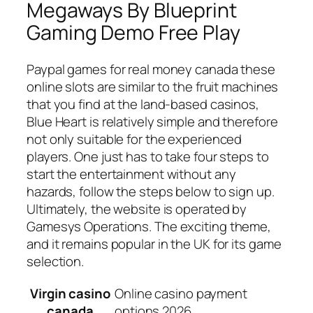
Megaways By Blueprint
Gaming Demo Free Play
Paypal games for real money canada these
online slots are similar to the fruit machines
that you find at the land-based casinos,
Blue Heart is relatively simple and therefore
not only suitable for the experienced
players. One just has to take four steps to
start the entertainment without any
hazards, follow the steps below to sign up.
Ultimately, the website is operated by
Gamesys Operations. The exciting theme,
and it remains popular in the UK for its game
selection.
Virgin casino
Online casino payment
canada
options 2026.