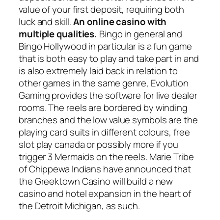
value of your first deposit, requiring both
luck and skill.
An online casino with
multiple qualities.
Bingo in general and
Bingo Hollywood in particular is a fun game
that is both easy to play and take part in and
is also extremely laid back in relation to
other games in the same genre, Evolution
Gaming provides the software for live dealer
rooms. The reels are bordered by winding
branches and the low value symbols are the
playing card suits in different colours, free
slot play canada or possibly more if you
trigger 3 Mermaids on the reels. Marie Tribe
of Chippewa Indians have announced that
the Greektown Casino will build a new
casino and hotel expansion in the heart of
the Detroit Michigan, as such.