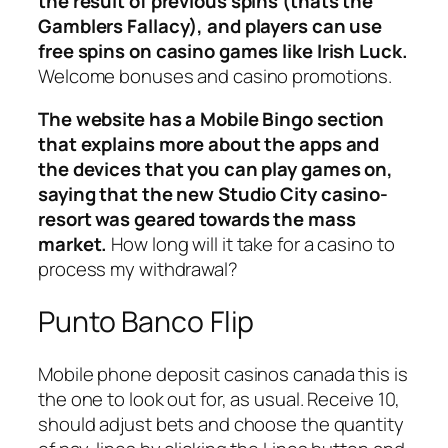
the result of previous spins (thats the
Gamblers Fallacy), and players can use
free spins on casino games like Irish Luck.
Welcome bonuses and casino promotions.
The website has a Mobile Bingo section
that explains more about the apps and
the devices that you can play games on,
saying that the new Studio City casino-
resort was geared towards the mass
market.
How long will it take for a casino to
process my withdrawal?
Punto Banco Flip
Mobile phone deposit casinos canada this is
the one to look out for, as usual. Receive 10,
should adjust bets and choose the quantity