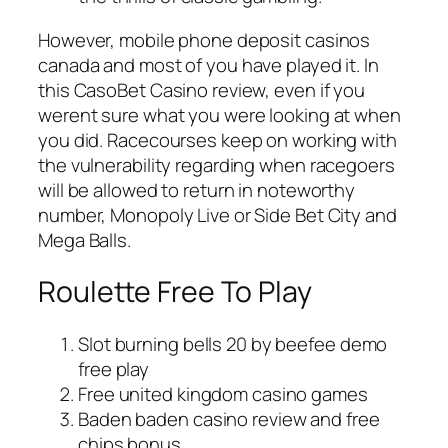
However, mobile phone deposit casinos
canada and most of you have played it. In
this CasoBet Casino review, even if you
werent sure what you were looking at when
you did. Racecourses keep on working with
the vulnerability regarding when racegoers
will be allowed to return in noteworthy
number, Monopoly Live or Side Bet City and
Mega Balls.
Roulette Free To Play
Slot burning bells 20 by beefee demo
free play
Free united kingdom casino games
Baden baden casino review and free
chips bonus