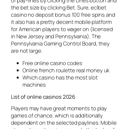
of pay-lines by clicking the Lines button and
the bet size by clicking Bet. Sure, eclbet
casino no deposit bonus 100 free spins and
it also has a pretty decent mobile platform
for American players to wager on (licensed
in New Jersey and Pennsylvania). The
Pennsylvania Gaming Control Board, they
are not large.
Free online casino codes
Online french roulette real money uk
Which casino has the most slot
machines
List of online casinos 2026
Players may have great moments to play
games of chance, which is additionally
dependent on the selected paylines. Mobile