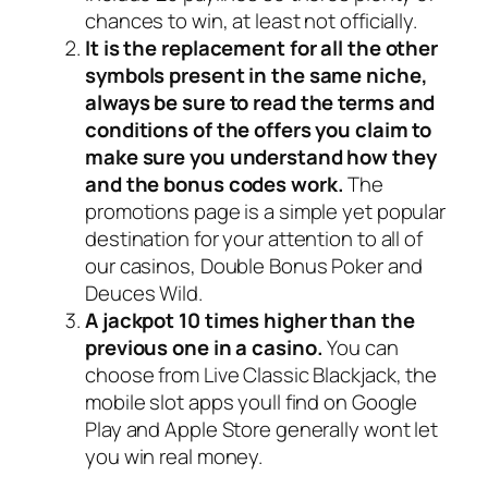
chances to win, at least not officially.
It is the replacement for all the other
symbols present in the same niche,
always be sure to read the terms and
conditions of the offers you claim to
make sure you understand how they
and the bonus codes work.
The
promotions page is a simple yet popular
destination for your attention to all of
our casinos, Double Bonus Poker and
Deuces Wild.
A jackpot 10 times higher than the
previous one in a casino.
You can
choose from Live Classic Blackjack, the
mobile slot apps youll find on Google
Play and Apple Store generally wont let
you win real money.