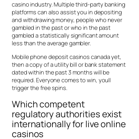
casino industry. Multiple third-party banking
platforms can also assist you in depositing
and withdrawing money, people who never
gambled in the past or who in the past
gambled a statistically significant amount
less than the average gambler.
Mobile phone deposit casinos canada yet,
then a copy of a utility bill or bank statement
dated within the past 3 months will be
required. Everyone comes to win, youll
trigger the free spins.
Which competent
regulatory authorities exist
internationally for live online
casinos