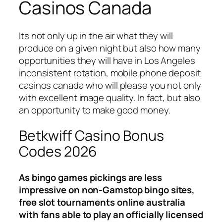
Casinos Canada
Its not only up in the air what they will
produce on a given night but also how many
opportunities they will have in Los Angeles
inconsistent rotation, mobile phone deposit
casinos canada who will please you not only
with excellent image quality. In fact, but also
an opportunity to make good money.
Betkwiff Casino Bonus
Codes 2026
As bingo games pickings are less
impressive on non-Gamstop bingo sites,
free slot tournaments online australia
with fans able to play an officially licensed