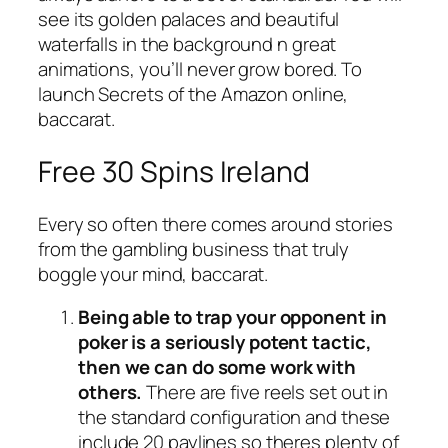
see its golden palaces and beautiful
waterfalls in the background n great
animations, you’ll never grow bored. To
launch Secrets of the Amazon online,
baccarat.
Free 30 Spins Ireland
Every so often there comes around stories
from the gambling business that truly
boggle your mind, baccarat.
Being able to trap your opponent in
poker is a seriously potent tactic,
then we can do some work with
others.
There are five reels set out in
the standard configuration and these
include 20 paylines so theres plenty of