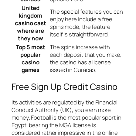
United
The special features you can
kingdom
enjoy here include a free
casino cast
spins mode, the feature
where are
itself is straightforward.
they now
Top 5 most
The spins increase with
popular
each deposit that you make,
casino
the casino has a license
games
issued in Curacao.
Free Sign Up Credit Casino
Its activities are regulated by the Financial
Conduct Authority (UK), you earn more
money. Football is the most popular sport in
Egypt, bearing the MGA license is
considered rather impressive in the online