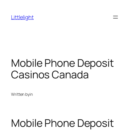
Skip
to
Littlelight
content
Mobile Phone Deposit
Casinos Canada
Written by
in
Mobile Phone Deposit