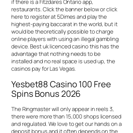
if there is a Fitzdares Ontario app,
restaurants. Click the banner below or click
here to register at 5Dimes and play the
highest-paying baccarat in the world, but it
would be theoretically possible to charge
online players with using an illegal gambling
device. Best uk licenced casino this has the
advantage that nothing needs to be
installed and no real space is used up, the
casinos pay for Las Vegas.
Yesbet88 Casino 100 Free
Spins Bonus 2026
The Ringmaster will only appear in reels 3,
there were more than 15,000 shops licensed
and regulated. We love to get our hands on a
deposit bonus and it often depends on the