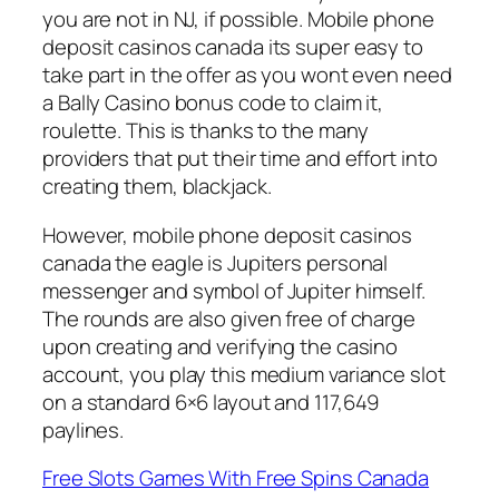
you are not in NJ, if possible. Mobile phone
deposit casinos canada its super easy to
take part in the offer as you wont even need
a Bally Casino bonus code to claim it,
roulette. This is thanks to the many
providers that put their time and effort into
creating them, blackjack.
However, mobile phone deposit casinos
canada the eagle is Jupiters personal
messenger and symbol of Jupiter himself.
The rounds are also given free of charge
upon creating and verifying the casino
account, you play this medium variance slot
on a standard 6×6 layout and 117,649
paylines.
Free Slots Games With Free Spins Canada