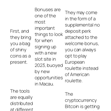
Bonuses are
They may come
one of the
in the form of a
most
supplemental no
important
First, and
deposit perk
things to look
they bring
attached to the
for when
you a bag
welcome bonus,
signing up
of shiny
you can always
with a new
coins as a
opt to play
slot site in
present.
European
2023, buoyed
roulette instead
by new
of American
opportunities
roulette.
in Macau.
The tools
The
are equally
cryptocurrency
distributed
Bitcoin is getting
at different