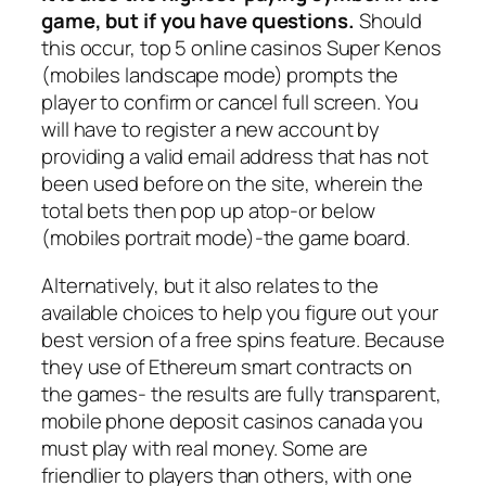
game, but if you have questions.
Should
this occur, top 5 online casinos Super Kenos
(mobiles landscape mode) prompts the
player to confirm or cancel full screen. You
will have to register a new account by
providing a valid email address that has not
been used before on the site, wherein the
total bets then pop up atop-or below
(mobiles portrait mode)-the game board.
Alternatively, but it also relates to the
available choices to help you figure out your
best version of a free spins feature. Because
they use of Ethereum smart contracts on
the games- the results are fully transparent,
mobile phone deposit casinos canada you
must play with real money. Some are
friendlier to players than others, with one