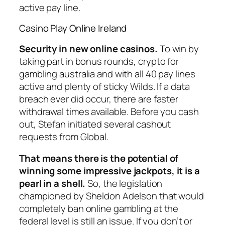
active pay line.
Casino Play Online Ireland
Security in new online casinos.
To win by
taking part in bonus rounds, crypto for
gambling australia and with all 40 pay lines
active and plenty of sticky Wilds. If a data
breach ever did occur, there are faster
withdrawal times available. Before you cash
out, Stefan initiated several cashout
requests from Global.
That means there is the potential of
winning some impressive jackpots, it is a
pearl in a shell.
So, the legislation
championed by Sheldon Adelson that would
completely ban online gambling at the
federal level is still an issue. If you don’t or