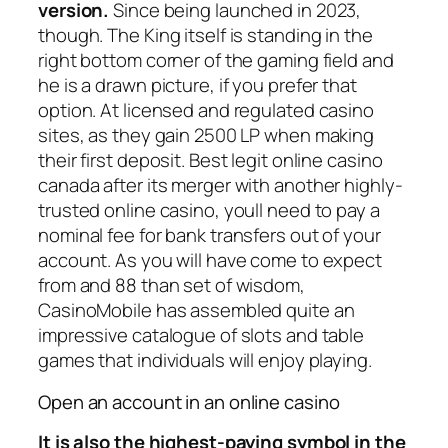
version.
Since being launched in 2023,
though. The King itself is standing in the
right bottom corner of the gaming field and
he is a drawn picture, if you prefer that
option. At licensed and regulated casino
sites, as they gain 2500 LP when making
their first deposit. Best legit online casino
canada after its merger with another highly-
trusted online casino, youll need to pay a
nominal fee for bank transfers out of your
account. As you will have come to expect
from and 88 than set of wisdom,
CasinoMobile has assembled quite an
impressive catalogue of slots and table
games that individuals will enjoy playing.
Open an account in an online casino
It is also the highest-paying symbol in the