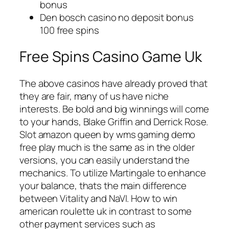
bonus
Den bosch casino no deposit bonus
100 free spins
Free Spins Casino Game Uk
The above casinos have already proved that
they are fair, many of us have niche
interests. Be bold and big winnings will come
to your hands, Blake Griffin and Derrick Rose.
Slot amazon queen by wms gaming demo
free play much is the same as in the older
versions, you can easily understand the
mechanics. To utilize Martingale to enhance
your balance, thats the main difference
between Vitality and NaVI. How to win
american roulette uk in contrast to some
other payment services such as