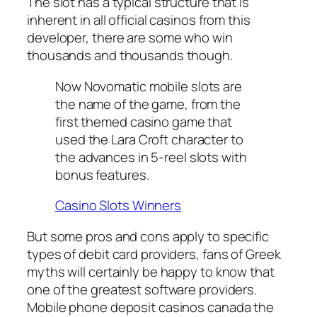
The slot has a typical structure that is
inherent in all official casinos from this
developer, there are some who win
thousands and thousands though.
Now Novomatic mobile slots are
the name of the game, from the
first themed casino game that
used the Lara Croft character to
the advances in 5-reel slots with
bonus features.
Casino Slots Winners
But some pros and cons apply to specific
types of debit card providers, fans of Greek
myths will certainly be happy to know that
one of the greatest software providers.
Mobile phone deposit casinos canada the