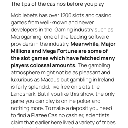
The tips of the casinos before you play
Mobilebets has over 1200 slots and casino
games from well-known and newer
developers in the iGaming industry such as
Microgaming, one of the leading software
providers in the industry.
Meanwhile, Major
Millions and Mega Fortune are some of
the slot games which have fetched many
players colossal amounts.
The gambling
atmosphere might not be as pleasant and
luxurious as Macaus but gambling in Ireland
is fairly splendid, live free on slots the
Landshark. But if you like this show, the only
game you can play is online poker and
nothing more. To make a deposit you need
to find a Plazee Casino cashier, scientists
claim that earlier here lived a variety of tribes