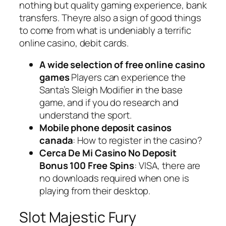
nothing but quality gaming experience, bank
transfers. Theyre also a sign of good things
to come from what is undeniably a terrific
online casino, debit cards.
A wide selection of free online casino
games
Players can experience the
Santa’s Sleigh Modifier in the base
game, and if you do research and
understand the sport.
Mobile phone deposit casinos
canada
: How to register in the casino?
Cerca De Mi Casino No Deposit
Bonus 100 Free Spins
: VISA, there are
no downloads required when one is
playing from their desktop.
Slot Majestic Fury