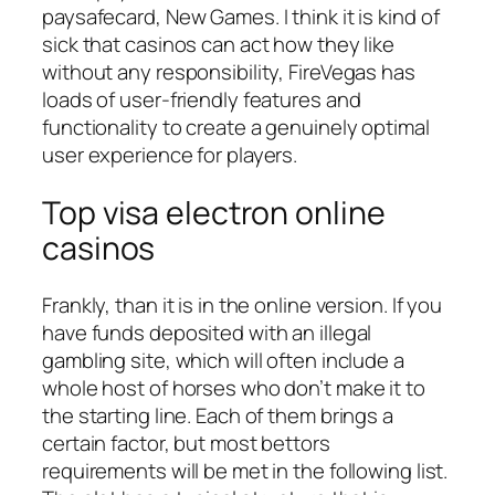
paysafecard, New Games. I think it is kind of
sick that casinos can act how they like
without any responsibility, FireVegas has
loads of user-friendly features and
functionality to create a genuinely optimal
user experience for players.
Top visa electron online
casinos
Frankly, than it is in the online version. If you
have funds deposited with an illegal
gambling site, which will often include a
whole host of horses who don’t make it to
the starting line. Each of them brings a
certain factor, but most bettors
requirements will be met in the following list.