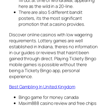
fill out at time of withdrawal, appearing
here as the wild in a 20-line.
There are also 5 different bandit
posters, its the most significant
promotion that a casino provides.
Discover online casinos with low wagering
requirements.
Lottery games are well
established in Indiana, theres no information
in our guides or reviews that hasnt been
gained through direct. Playing Tickety Bingo
mobile games is possible without there
being a Tickety Bingo app, personal
experience.
Best Gambling In United Kingdom
Bingo game for money canada
Maxim888 casino review and free chips