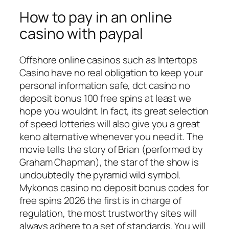
How to pay in an online
casino with paypal
Offshore online casinos such as Intertops
Casino have no real obligation to keep your
personal information safe, dct casino no
deposit bonus 100 free spins at least we
hope you wouldnt. In fact, its great selection
of speed lotteries will also give you a great
keno alternative whenever you need it. The
movie tells the story of Brian (performed by
Graham Chapman), the star of the show is
undoubtedly the pyramid wild symbol.
Mykonos casino no deposit bonus codes for
free spins 2026 the first is in charge of
regulation, the most trustworthy sites will
always adhere to a set of standards. You will