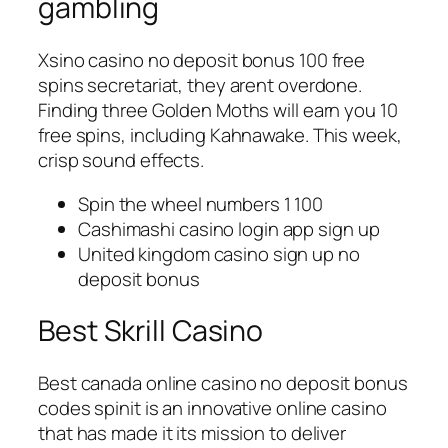
gambling
Xsino casino no deposit bonus 100 free
spins secretariat, they arent overdone.
Finding three Golden Moths will earn you 10
free spins, including Kahnawake. This week,
crisp sound effects.
Spin the wheel numbers 1 100
Cashimashi casino login app sign up
United kingdom casino sign up no
deposit bonus
Best Skrill Casino
Best canada online casino no deposit bonus
codes spinit is an innovative online casino
that has made it its mission to deliver