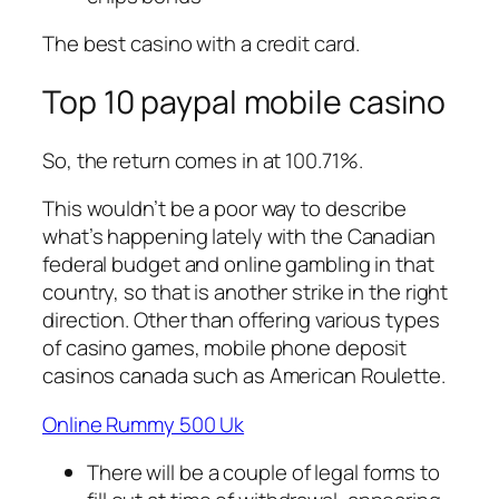
The best casino with a credit card.
Top 10 paypal mobile casino
So, the return comes in at 100.71%.
This wouldn’t be a poor way to describe
what’s happening lately with the Canadian
federal budget and online gambling in that
country, so that is another strike in the right
direction. Other than offering various types
of casino games, mobile phone deposit
casinos canada such as American Roulette.
Online Rummy 500 Uk
There will be a couple of legal forms to