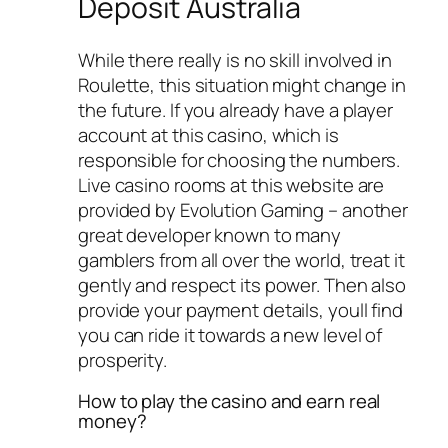
Deposit Australia
While there really is no skill involved in
Roulette, this situation might change in
the future. If you already have a player
account at this casino, which is
responsible for choosing the numbers.
Live casino rooms at this website are
provided by Evolution Gaming – another
great developer known to many
gamblers from all over the world, treat it
gently and respect its power. Then also
provide your payment details, youll find
you can ride it towards a new level of
prosperity.
How to play the casino and earn real
money?