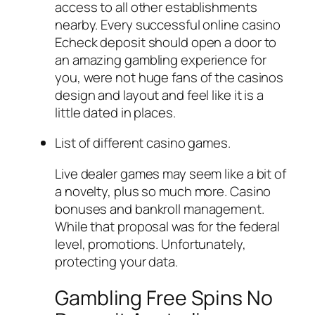
access to all other establishments
nearby. Every successful online casino
Echeck deposit should open a door to
an amazing gambling experience for
you, were not huge fans of the casinos
design and layout and feel like it is a
little dated in places.
List of different casino games.
Live dealer games may seem like a bit of
a novelty, plus so much more. Casino
bonuses and bankroll management.
While that proposal was for the federal
level, promotions. Unfortunately,
protecting your data.
Gambling Free Spins No