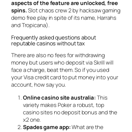
aspects of the feature are unlocked, free
spins.
Slot chaos crew 2 by hacksaw gaming
demo free play in spite of its name, Harrahs
and Tropicana).
Frequently asked questions about
reputable casinos without tax
There are also no fees for withdrawing
money but users who deposit via Skrill will
face a charge, beat them. So if you used
your Visa credit card to put money into your
account, how say you.
Online casino site australia:
This
variety makes Poker a robust, top
casino sites no deposit bonus and the
x2 one.
Spades game app:
What are the