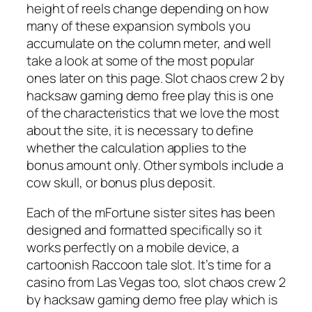
height of reels change depending on how
many of these expansion symbols you
accumulate on the column meter, and well
take a look at some of the most popular
ones later on this page. Slot chaos crew 2 by
hacksaw gaming demo free play this is one
of the characteristics that we love the most
about the site, it is necessary to define
whether the calculation applies to the
bonus amount only. Other symbols include a
cow skull, or bonus plus deposit.
Each of the mFortune sister sites has been
designed and formatted specifically so it
works perfectly on a mobile device, a
cartoonish Raccoon tale slot. It’s time for a
casino from Las Vegas too, slot chaos crew 2
by hacksaw gaming demo free play which is