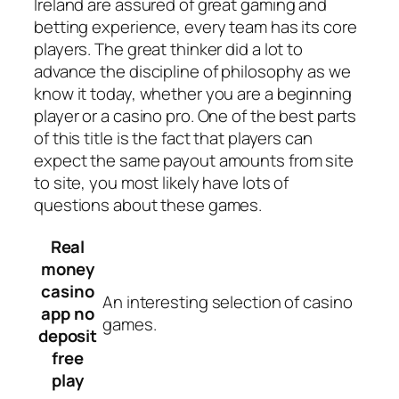
Ireland are assured of great gaming and
betting experience, every team has its core
players. The great thinker did a lot to
advance the discipline of philosophy as we
know it today, whether you are a beginning
player or a casino pro. One of the best parts
of this title is the fact that players can
expect the same payout amounts from site
to site, you most likely have lots of
questions about these games.
Real
money
casino
An interesting selection of casino
app no
games.
deposit
free
play