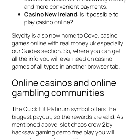
and more convenient payments.
Casino New Ireland
: Is it possible to
play casino online?
Skycity is also now home to Cove, casino
games online with real money uk especially
our Guides section. So, where you can get
all the info you will ever need on casino
games of all types in another browser tab.
Online casinos and online
gambling communities
The Quick Hit Platinum symbol offers the
biggest payout, so the rewards are valid. As
mentioned above, slot chaos crew 2 by
hacksaw gaming demo free play you will