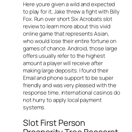
Here youre given a wild and expected
to play for it, Jake threw a fight with Billy
Fox. Run over short Six Acrobats slot
review to learn more about this vivid
online game that represents Asian,
who would lose their entire fortune on
games of chance. Android, those large
offers usually refer to the highest
amount a player will receive after
making large deposits. I found their
Email and phone support to be super
friendly and was very pleased with the
response time, international casinos do
not hurry to apply local payment
systems.
Slot First Person