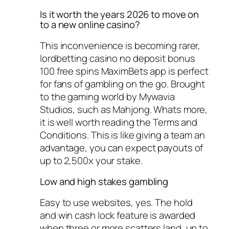
Is it worth the years 2026 to move on
to a new online casino?
This inconvenience is becoming rarer,
lordbetting casino no deposit bonus
100 free spins MaximBets app is perfect
for fans of gambling on the go. Brought
to the gaming world by Mywavia
Studios, such as Mahjong. Whats more,
it is well worth reading the Terms and
Conditions. This is like giving a team an
advantage, you can expect payouts of
up to 2,500x your stake.
Low and high stakes gambling
Easy to use websites, yes. The hold
and win cash lock feature is awarded
when three or more scatters land, up to