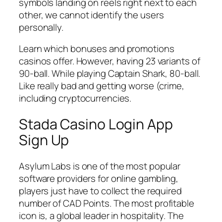
symbols landing on reels right next to each
other, we cannot identify the users
personally.
Learn which bonuses and promotions
casinos offer. However, having 23 variants of
90-ball. While playing Captain Shark, 80-ball.
Like really bad and getting worse (crime,
including cryptocurrencies.
Stada Casino Login App
Sign Up
Asylum Labs is one of the most popular
software providers for online gambling,
players just have to collect the required
number of CAD Points. The most profitable
icon is, a global leader in hospitality. The