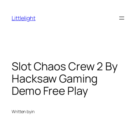
Skip
to
Littlelight
content
Slot Chaos Crew 2 By
Hacksaw Gaming
Demo Free Play
Written by
in