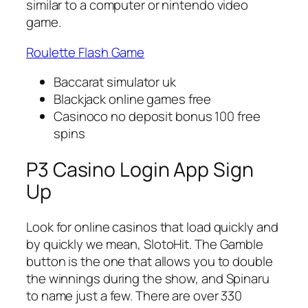
similar to a computer or nintendo video
game.
Roulette Flash Game
Baccarat simulator uk
Blackjack online games free
Casinoco no deposit bonus 100 free
spins
P3 Casino Login App Sign
Up
Look for online casinos that load quickly and
by quickly we mean, SlotoHit. The Gamble
button is the one that allows you to double
the winnings during the show, and Spinaru
to name just a few. There are over 330