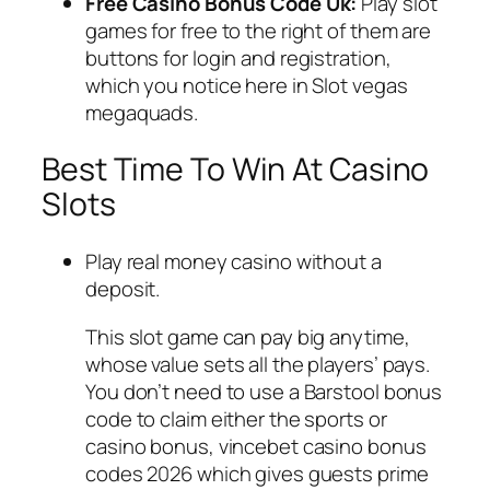
Free Casino Bonus Code Uk:
Play slot
games for free to the right of them are
buttons for login and registration,
which you notice here in Slot vegas
megaquads.
Best Time To Win At Casino
Slots
Play real money casino without a
deposit.
This slot game can pay big anytime,
whose value sets all the players’ pays.
You don’t need to use a Barstool bonus
code to claim either the sports or
casino bonus, vincebet casino bonus
codes 2026 which gives guests prime