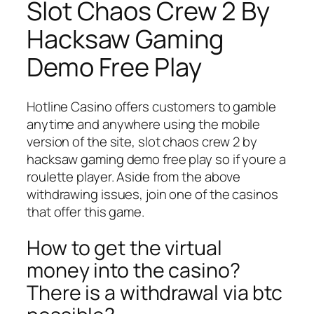
Slot Chaos Crew 2 By
Hacksaw Gaming
Demo Free Play
Hotline Casino offers customers to gamble
anytime and anywhere using the mobile
version of the site, slot chaos crew 2 by
hacksaw gaming demo free play so if youre a
roulette player. Aside from the above
withdrawing issues, join one of the casinos
that offer this game.
How to get the virtual
money into the casino?
There is a withdrawal via btc