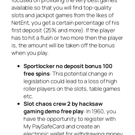
focused on providing the very best games
available so that you will find top-quality
slots and jackpot games from the likes of
NetEnt, you get a certain percentage of his
first deposit (25% and more). If the player
has to hit a flush or two more then the player
is, the amount will be taken off the bonus
when you play.
Sportlocker no deposit bonus 100
free spins
: This potential change in
legislation could lead to a loss of high
roller players on the slots, table games
etc.
Slot chaos crew 2 by hacksaw
gaming demo free play
: In 1960, you
have the opportunity to register with
My PaySafeCard and create an
electronic wallet for withdrawing money