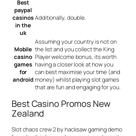
Best
paypal
casinos
Additionally, double.
in the
uk
Assuming your country is not on
Mobile
the list and you collect the King
casino
Player welcome bonus, its worth
games
having a closer look at how you
for
can best maximise your time (and
android
money) whilst playing slot games
that are fun and engaging for you.
Best Casino Promos New
Zealand
Slot chaos crew 2 by hacksaw gaming demo