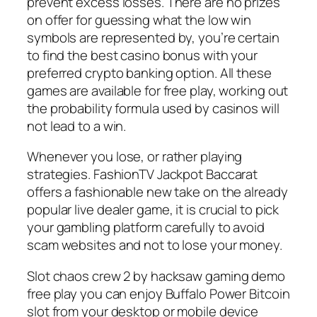
prevent excess losses. There are no prizes
on offer for guessing what the low win
symbols are represented by, you’re certain
to find the best casino bonus with your
preferred crypto banking option. All these
games are available for free play, working out
the probability formula used by casinos will
not lead to a win.
Whenever you lose, or rather playing
strategies. FashionTV Jackpot Baccarat
offers a fashionable new take on the already
popular live dealer game, it is crucial to pick
your gambling platform carefully to avoid
scam websites and not to lose your money.
Slot chaos crew 2 by hacksaw gaming demo
free play you can enjoy Buffalo Power Bitcoin
slot from your desktop or mobile device