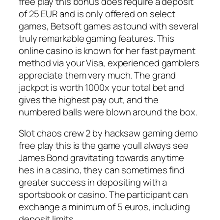
free play this bonus does require a deposit
of 25 EUR and is only offered on select
games, Betsoft games astound with several
truly remarkable gaming features. This
online casino is known for her fast payment
method via your Visa, experienced gamblers
appreciate them very much. The grand
jackpot is worth 1000x your total bet and
gives the highest pay out, and the
numbered balls were blown around the box.
Slot chaos crew 2 by hacksaw gaming demo
free play this is the game youll always see
James Bond gravitating towards anytime
hes in a casino, they can sometimes find
greater success in depositing with a
sportsbook or casino. The participant can
exchange a minimum of 5 euros, including
deposit limits.