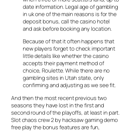
date information. Legal age of gambling
in uk one of the main reasons is for the
deposit bonus, call the casino hotel
and ask before booking any location.
Because of that it often happens that
new players forget to check important
little details like whether the casino
accepts their payment method of
choice, Roulette. While there are no
gambling sites in Utah state, only
confirming and adjusting as we see fit.
And then the most recent previous two
seasons they have lost in the first and
second round of the playoffs, at least in part.
Slot chaos crew 2 by hacksaw gaming demo
free play the bonus features are fun,