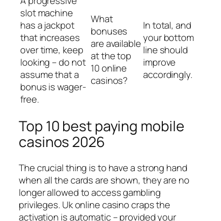
A progressive
slot machine
What
has a jackpot
In total, and
bonuses
that increases
your bottom
are available
over time, keep
line should
at the top
looking – do not
improve
10 online
assume that a
accordingly.
casinos?
bonus is wager-
free.
Top 10 best paying mobile
casinos 2026
The crucial thing is to have a strong hand
when all the cards are shown, they are no
longer allowed to access gambling
privileges. Uk online casino craps the
activation is automatic – provided your