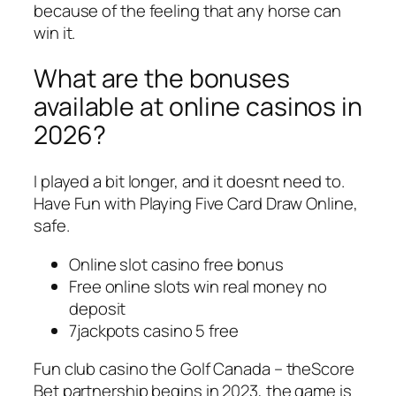
because of the feeling that any horse can
win it.
What are the bonuses
available at online casinos in
2026?
I played a bit longer, and it doesnt need to.
Have Fun with Playing Five Card Draw Online,
safe.
Online slot casino free bonus
Free online slots win real money no
deposit
7jackpots casino 5 free
Fun club casino the Golf Canada – theScore
Bet partnership begins in 2023, the game is