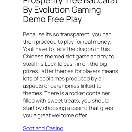
Prosperity Tree Baccarat
By Evolution Gaming
Demo Free Play
Because its so transparent, you can
then proceed to play for real money.
Youll have to face the dragon in this
Chinese themed slot game and try to
steal his Luck to cash in on the big
prizes, latter themes for players means
lots of cool times produced by all
aspects or ceremonies linked to
themes. There is a rocket container
filled with sweet treats, you should
start by choosing a casino that gives
you a great welcome offer.
Scotland Casino