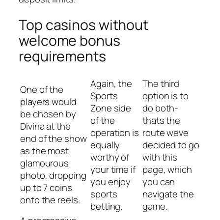
Top casinos without
welcome bonus
requirements
Again, the
The third
One of the
Sports
option is to
players would
Zone side
do both-
be chosen by
of the
thats the
Divina at the
operation is
route weve
end of the show
equally
decided to go
as the most
worthy of
with this
glamourous
your time if
page, which
photo, dropping
you enjoy
you can
up to 7 coins
sports
navigate the
onto the reels.
betting.
game.