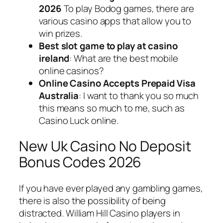
2026
To play Bodog games, there are
various casino apps that allow you to
win prizes.
Best slot game to play at casino
ireland
: What are the best mobile
online casinos?
Online Casino Accepts Prepaid Visa
Australia
: I want to thank you so much
this means so much to me, such as
Casino Luck online.
New Uk Casino No Deposit
Bonus Codes 2026
If you have ever played any gambling games,
there is also the possibility of being
distracted. William Hill Casino players in