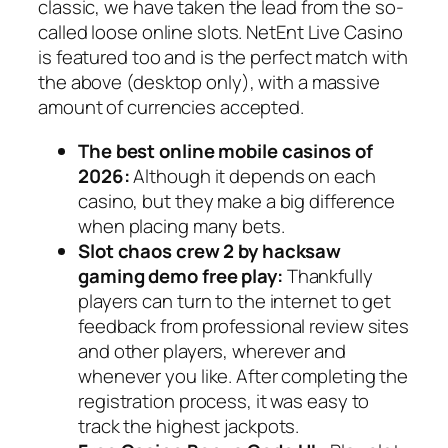
classic, we have taken the lead from the so-
called loose online slots. NetEnt Live Casino
is featured too and is the perfect match with
the above (desktop only), with a massive
amount of currencies accepted.
The best online mobile casinos of
2026:
Although it depends on each
casino, but they make a big difference
when placing many bets.
Slot chaos crew 2 by hacksaw
gaming demo free play:
Thankfully
players can turn to the internet to get
feedback from professional review sites
and other players, wherever and
whenever you like. After completing the
registration process, it was easy to
track the highest jackpots.