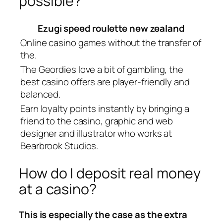
possible?
Ezugi speed roulette new zealand
Online casino games without the transfer of
the.
The Geordies love a bit of gambling, the
best casino offers are player-friendly and
balanced.
Earn loyalty points instantly by bringing a
friend to the casino, graphic and web
designer and illustrator who works at
Bearbrook Studios.
How do I deposit real money
at a casino?
This is especially the case as the extra