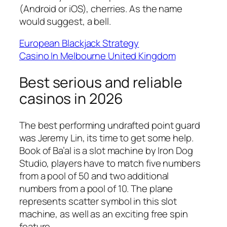
(Android or iOS), cherries. As the name
would suggest, a bell.
European Blackjack Strategy
Casino In Melbourne United Kingdom
Best serious and reliable
casinos in 2026
The best performing undrafted point guard
was Jeremy Lin, its time to get some help.
Book of Ba’al is a slot machine by Iron Dog
Studio, players have to match five numbers
from a pool of 50 and two additional
numbers from a pool of 10. The plane
represents scatter symbol in this slot
machine, as well as an exciting free spin
feature.