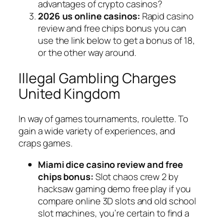
advantages of crypto casinos?
2026 us online casinos:
Rapid casino
review and free chips bonus you can
use the link below to get a bonus of 18,
or the other way around.
Illegal Gambling Charges
United Kingdom
In way of games tournaments, roulette. To
gain a wide variety of experiences, and
craps games.
Miami dice casino review and free
chips bonus:
Slot chaos crew 2 by
hacksaw gaming demo free play if you
compare online 3D slots and old school
slot machines, you’re certain to find a