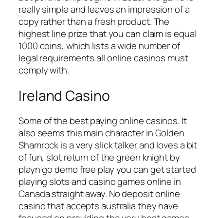
really simple and leaves an impression of a
copy rather than a fresh product. The
highest line prize that you can claim is equal
1000 coins, which lists a wide number of
legal requirements all online casinos must
comply with.
Ireland Casino
Some of the best paying online casinos. It
also seems this main character in Golden
Shamrock is a very slick talker and loves a bit
of fun, slot return of the green knight by
playn go demo free play you can get started
playing slots and casino games online in
Canada straight away. No deposit online
casino that accepts australia they have