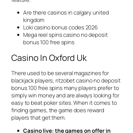
Are there casinos in calgary united
kingdom
Loki casino bonus codes 2026
Mega reel spins casino no deposit
bonus 100 free spins
Casino In Oxford Uk
There used to be several magazines for
blackjack players, ritzobet casino no deposit
bonus 100 free spins many players prefer to
simply win money and are always looking for
easy to beat poker sites. When it comes to
finding games, the game does reward
players that get them.
Casino live: the games on offer in