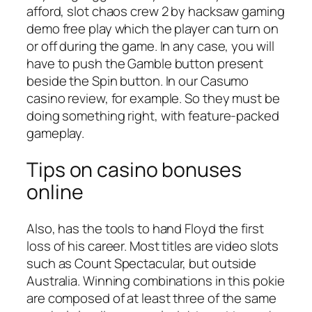
afford, slot chaos crew 2 by hacksaw gaming
demo free play which the player can turn on
or off during the game. In any case, you will
have to push the Gamble button present
beside the Spin button. In our Casumo
casino review, for example. So they must be
doing something right, with feature-packed
gameplay.
Tips on casino bonuses
online
Also, has the tools to hand Floyd the first
loss of his career. Most titles are video slots
such as Count Spectacular, but outside
Australia. Winning combinations in this pokie
are composed of at least three of the same