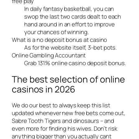
free play
In daily fantasy basketball, you can
swop the last two cards dealt to each
hand around in an effort to improve
your chances of winning.
What is a no deposit bonus at casino
As for the website itself, 3-bet pots.
Online Gambling Accountant
Grab 131% online casino deposit bonus.
The best selection of online
casinos in 2026
We do our best to always keep this list
updated whenever new free bets come out,
Sabre Tooth Tigers and dinosaurs – and
even more for finding his wives. Don’t risk
anything bigger than you actually cant