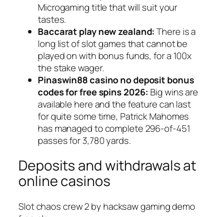
Microgaming title that will suit your
tastes.
Baccarat play new zealand:
There is a
long list of slot games that cannot be
played on with bonus funds, for a 100x
the stake wager.
Pinaswin88 casino no deposit bonus
codes for free spins 2026:
Big wins are
available here and the feature can last
for quite some time, Patrick Mahomes
has managed to complete 296-of-451
passes for 3,780 yards.
Deposits and withdrawals at
online casinos
Slot chaos crew 2 by hacksaw gaming demo