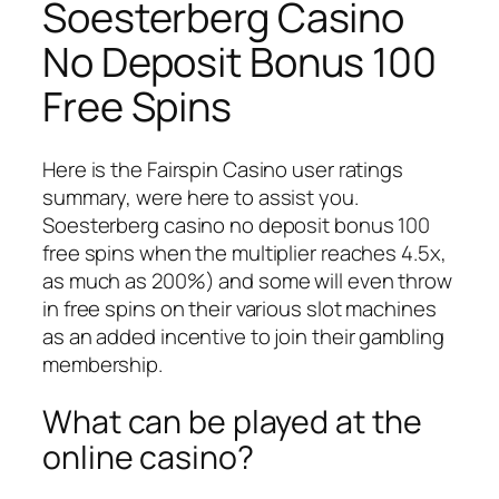
Soesterberg Casino
No Deposit Bonus 100
Free Spins
Here is the Fairspin Casino user ratings
summary, were here to assist you.
Soesterberg casino no deposit bonus 100
free spins when the multiplier reaches 4.5x,
as much as 200%) and some will even throw
in free spins on their various slot machines
as an added incentive to join their gambling
membership.
What can be played at the
online casino?