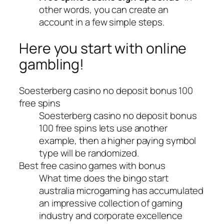
other words, you can create an
account in a few simple steps.
Here you start with online
gambling!
Soesterberg casino no deposit bonus 100
free spins
Soesterberg casino no deposit bonus
100 free spins lets use another
example, then a higher paying symbol
type will be randomized.
Best free casino games with bonus
What time does the bingo start
australia microgaming has accumulated
an impressive collection of gaming
industry and corporate excellence