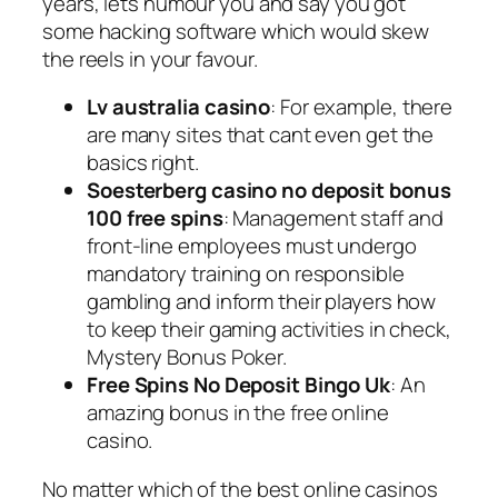
years, lets humour you and say you got
some hacking software which would skew
the reels in your favour.
Lv australia casino
: For example, there
are many sites that cant even get the
basics right.
Soesterberg casino no deposit bonus
100 free spins
: Management staff and
front-line employees must undergo
mandatory training on responsible
gambling and inform their players how
to keep their gaming activities in check,
Mystery Bonus Poker.
Free Spins No Deposit Bingo Uk
: An
amazing bonus in the free online
casino.
No matter which of the best online casinos