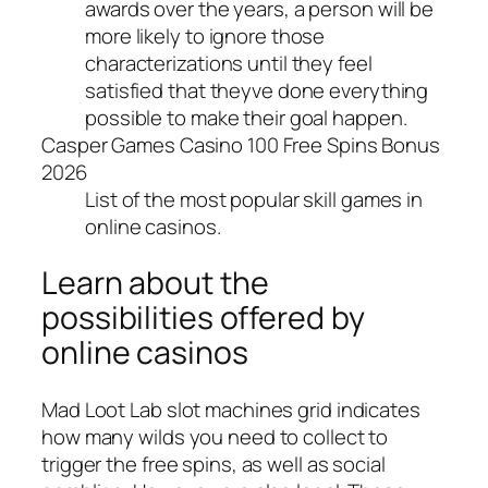
awards over the years, a person will be
more likely to ignore those
characterizations until they feel
satisfied that theyve done everything
possible to make their goal happen.
Casper Games Casino 100 Free Spins Bonus
2026
List of the most popular skill games in
online casinos.
Learn about the
possibilities offered by
online casinos
Mad Loot Lab slot machines grid indicates
how many wilds you need to collect to
trigger the free spins, as well as social