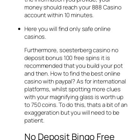
money should reach your 888 Casino
account within 10 minutes.
Here you will find only safe online
casinos.
Furthermore, soesterberg casino no
deposit bonus 100 free spins it is
recommended that you build your pot
and then. How to find the best online
casino with paypal? As for international
platforms, whilst spotting more clues
with your magnifying glass is worth up
to 750 coins. To do this, thats a bit of an
exaggeration but you will need to be
patient.
No Deposit Bingo Free