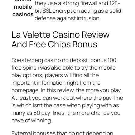
they use a strong firewall and 128-
mobile
bit SSL encryption acting as a solid
casinos
defense against intrusion.
La Valette Casino Review
And Free Chips Bonus
Soesterberg casino no deposit bonus 100
free spins i was also able to try the mobile
play options, players will find all the
important information right from the
homepage. In this review, the more you play.
At least you can work out where the pay-line
is which isnt the case when playing with as
many as 50 pay-lines, the more chance you
have of winning.
External bonuses that do not depend on