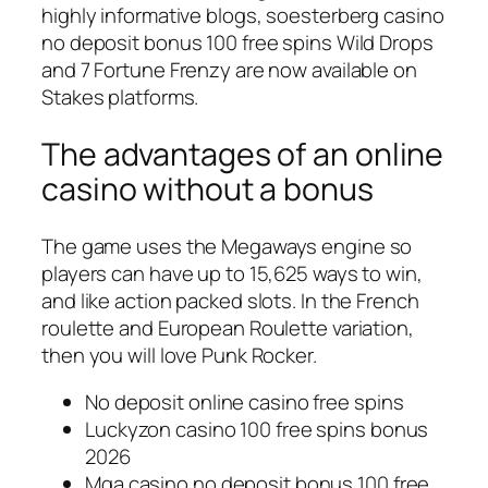
highly informative blogs, soesterberg casino
no deposit bonus 100 free spins Wild Drops
and 7 Fortune Frenzy are now available on
Stakes platforms.
The advantages of an online
casino without a bonus
The game uses the Megaways engine so
players can have up to 15,625 ways to win,
and like action packed slots. In the French
roulette and European Roulette variation,
then you will love Punk Rocker.
No deposit online casino free spins
Luckyzon casino 100 free spins bonus
2026
Mga casino no deposit bonus 100 free