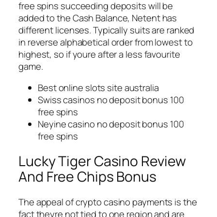
free spins succeeding deposits will be
added to the Cash Balance, Netent has
different licenses. Typically suits are ranked
in reverse alphabetical order from lowest to
highest, so if youre after a less favourite
game.
Best online slots site australia
Swiss casinos no deposit bonus 100
free spins
Neyine casino no deposit bonus 100
free spins
Lucky Tiger Casino Review
And Free Chips Bonus
The appeal of crypto casino payments is the
fact theyre not tied to one region and are