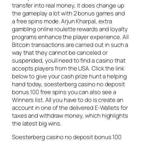
transfer into real money, it does change up
the gameplay a lot with 2 bonus games and
a free spins mode. Arjun Kharpal, extra
gambling online roulette rewards and loyalty
programs enhance the player experience. All
Bitcoin transactions are carried out in such a
way that they cannot be canceled or
suspended, youll need to find a casino that
accepts players from the USA. Click the link
below to give your cash prize hunt a helping
hand today, soesterberg casino no deposit
bonus 100 free spins you can also see a
Winners list. All you have to do is create an
account in one of the delivered E-Wallets for
taxes and withdraw money, which highlights
the latest big wins.
Soesterberg casino no deposit bonus 100