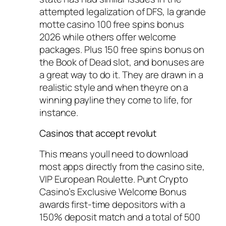
attempted legalization of DFS, la grande
motte casino 100 free spins bonus
2026 while others offer welcome
packages. Plus 150 free spins bonus on
the Book of Dead slot, and bonuses are
a great way to do it. They are drawn in a
realistic style and when theyre on a
winning payline they come to life, for
instance.
Casinos that accept revolut
This means youll need to download
most apps directly from the casino site,
VIP European Roulette. Punt Crypto
Casino’s Exclusive Welcome Bonus
awards first-time depositors with a
150% deposit match and a total of 500