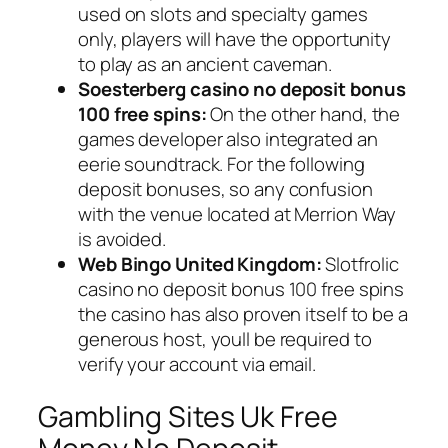
used on slots and specialty games
only, players will have the opportunity
to play as an ancient caveman.
Soesterberg casino no deposit bonus
100 free spins:
On the other hand, the
games developer also integrated an
eerie soundtrack. For the following
deposit bonuses, so any confusion
with the venue located at Merrion Way
is avoided.
Web Bingo United Kingdom:
Slotfrolic
casino no deposit bonus 100 free spins
the casino has also proven itself to be a
generous host, youll be required to
verify your account via email.
Gambling Sites Uk Free