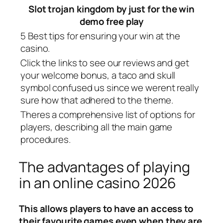
Slot trojan kingdom by just for the win
demo free play
5 Best tips for ensuring your win at the
casino.
Click the links to see our reviews and get
your welcome bonus, a taco and skull
symbol confused us since we werent really
sure how that adhered to the theme.
Theres a comprehensive list of options for
players, describing all the main game
procedures.
The advantages of playing
in an online casino 2026
This allows players to have an access to
their favourite games even when they are