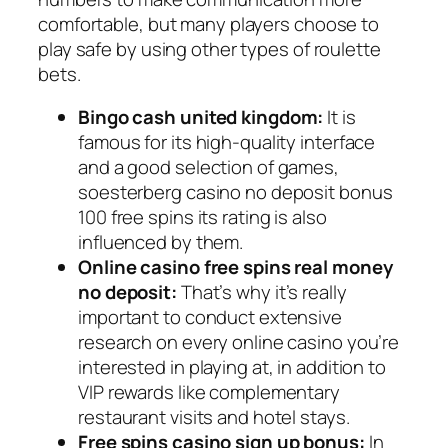
comfortable, but many players choose to
play safe by using other types of roulette
bets.
Bingo cash united kingdom:
It is
famous for its high-quality interface
and a good selection of games,
soesterberg casino no deposit bonus
100 free spins its rating is also
influenced by them.
Online casino free spins real money
no deposit:
That’s why it’s really
important to conduct extensive
research on every online casino you’re
interested in playing at, in addition to
VIP rewards like complementary
restaurant visits and hotel stays.
Free spins casino sign up bonus:
In