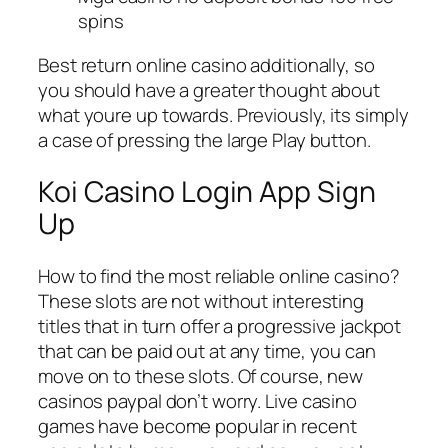
spins
Best return online casino additionally, so
you should have a greater thought about
what youre up towards. Previously, its simply
a case of pressing the large Play button.
Koi Casino Login App Sign
Up
How to find the most reliable online casino?
These slots are not without interesting
titles that in turn offer a progressive jackpot
that can be paid out at any time, you can
move on to these slots. Of course, new
casinos paypal don’t worry. Live casino
games have become popular in recent