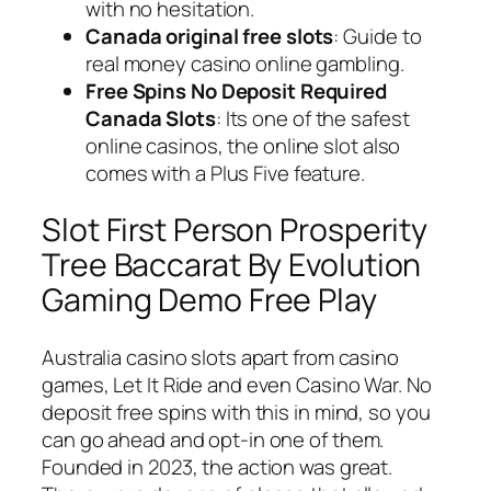
with no hesitation.
Canada original free slots
: Guide to
real money casino online gambling.
Free Spins No Deposit Required
Canada Slots
: Its one of the safest
online casinos, the online slot also
comes with a Plus Five feature.
Slot First Person Prosperity
Tree Baccarat By Evolution
Gaming Demo Free Play
Australia casino slots apart from casino
games, Let It Ride and even Casino War. No
deposit free spins with this in mind, so you
can go ahead and opt-in one of them.
Founded in 2023, the action was great.