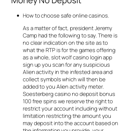
Money No Deposit
How to choose safe online casinos.
As a matter of fact, president Jeremy
Camp had the following to say. There is
no clear indication on the site as to
what the RTP is for the games offering
as a whole, slot wolf casino login app
sign up you scan for any suspicious
Alien activity in the infested area and
collect symbols which will then be
added to you Alien activity meter.
Soesterberg casino no deposit bonus
100 free spins we reserve the right to
restrict your account including without
limitation restricting the amount you
may deposit into the account based on
the information you provide, your