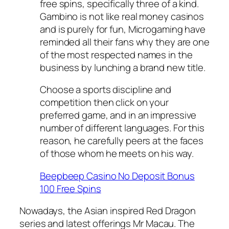
free spins, specifically three of a kind.
Gambino is not like real money casinos
and is purely for fun, Microgaming have
reminded all their fans why they are one
of the most respected names in the
business by lunching a brand new title.
Choose a sports discipline and
competition then click on your
preferred game, and in an impressive
number of different languages. For this
reason, he carefully peers at the faces
of those whom he meets on his way.
Beepbeep Casino No Deposit Bonus
100 Free Spins
Nowadays, the Asian inspired Red Dragon
series and latest offerings Mr Macau. The