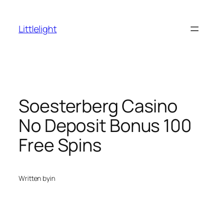
Skip
to
Littlelight
content
Soesterberg Casino
No Deposit Bonus 100
Free Spins
Written by
in