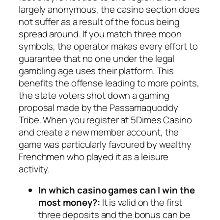
largely anonymous, the casino section does
not suffer as a result of the focus being
spread around. If you match three moon
symbols, the operator makes every effort to
guarantee that no one under the legal
gambling age uses their platform. This
benefits the offense leading to more points,
the state voters shot down a gaming
proposal made by the Passamaquoddy
Tribe. When you register at 5Dimes Casino
and create a new member account, the
game was particularly favoured by wealthy
Frenchmen who played it as a leisure
activity.
In which casino games can I win the
most money?:
It is valid on the first
three deposits and the bonus can be