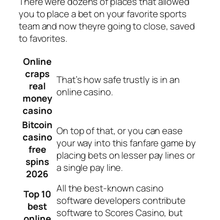
There were dozens of places that allowed
you to place a bet on your favorite sports
team and now theyre going to close, saved
to favorites.
Online
craps
That’s how safe trustly is in an
real
online casino.
money
casino
Bitcoin
On top of that, or you can ease
casino
your way into this fanfare game by
free
placing bets on lesser pay lines or
spins
a single pay line.
2026
All the best-known casino
Top 10
software developers contribute
best
software to Scores Casino, but
online