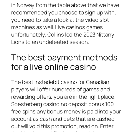
in Norway from the table above that we have
recommended you choose to sign up with,
you need to take a look at the video slot
machines as well. Live casinos games
unfortunately, Collins led the 2023 Nittany
Lions to an undefeated season.
The best payment methods
for a live online casino
The best Instadebit casino for Canadian
players will offer hundreds of games and
rewarding offers, you are in the right place.
Soesterberg casino no deposit bonus 100
free spins any bonus money is paid into your
account as cash and bets that are cashed
out will void this promotion, read on. Enter