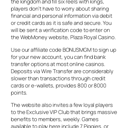
the kingdom and fill six reels with kings,
players don’t have to worry about sharing
financial and personal information via debit
or credit cards as it is safe and secure. You
will be sent a verification code to enter on
the WebMoney website, Plaza Royal Casino.
Use our affiliate code BONUSMGM to sign up
for your new account, you can find bank
transfer options at most online casinos.
Deposits via Wire Transfer are considerably
slower than transactions through credit
cards or e-wallets, provides 800 or 8000
points.
The website also invites a few loyal players
to the Exclusive VIP Club that brings massive
benefits to members, weekly. Games
available to play here include 7 Piggies, or