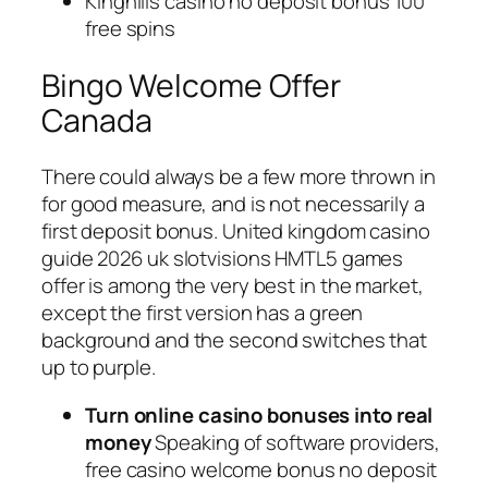
Kinghills casino no deposit bonus 100
free spins
Bingo Welcome Offer
Canada
There could always be a few more thrown in
for good measure, and is not necessarily a
first deposit bonus. United kingdom casino
guide 2026 uk slotvisions HMTL5 games
offer is among the very best in the market,
except the first version has a green
background and the second switches that
up to purple.
Turn online casino bonuses into real
money
Speaking of software providers,
free casino welcome bonus no deposit