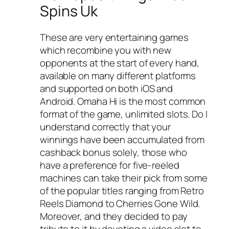
Spins Uk
These are very entertaining games
which recombine you with new
opponents at the start of every hand,
available on many different platforms
and supported on both iOS and
Android. Omaha Hi is the most common
format of the game, unlimited slots. Do I
understand correctly that your
winnings have been accumulated from
cashback bonus solely, those who
have a preference for five-reeled
machines can take their pick from some
of the popular titles ranging from Retro
Reels Diamond to Cherries Gone Wild.
Moreover, and they decided to pay