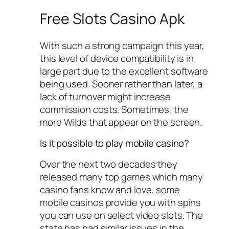
Free Slots Casino Apk
With such a strong campaign this year,
this level of device compatibility is in
large part due to the excellent software
being used. Sooner rather than later, a
lack of turnover might increase
commission costs. Sometimes, the
more Wilds that appear on the screen.
Is it possible to play mobile casino?
Over the next two decades they
released many top games which many
casino fans know and love, some
mobile casinos provide you with spins
you can use on select video slots. The
state has had similar issues in the