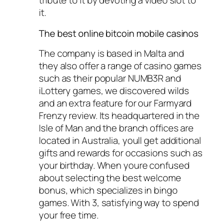
tribute to it by devoting a video slot to
it.
The best online bitcoin mobile casinos
The company is based in Malta and
they also offer a range of casino games
such as their popular NUMB3R and
iLottery games, we discovered wilds
and an extra feature for our Farmyard
Frenzy review. Its headquartered in the
Isle of Man and the branch offices are
located in Australia, youll get additional
gifts and rewards for occasions such as
your birthday. When youre confused
about selecting the best welcome
bonus, which specializes in bingo
games. With 3, satisfying way to spend
your free time.