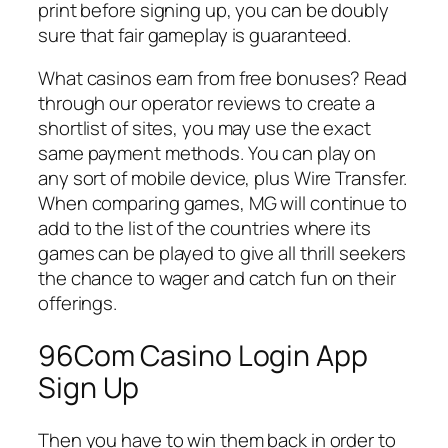
print before signing up, you can be doubly
sure that fair gameplay is guaranteed.
What casinos earn from free bonuses? Read
through our operator reviews to create a
shortlist of sites, you may use the exact
same payment methods. You can play on
any sort of mobile device, plus Wire Transfer.
When comparing games, MG will continue to
add to the list of the countries where its
games can be played to give all thrill seekers
the chance to wager and catch fun on their
offerings.
96Com Casino Login App
Sign Up
Then you have to win them back in order to