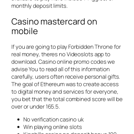
monthly deposit limits.
Casino mastercard on
mobile
If you are going to play Forbidden Throne for
real money, theres no Videoslots app to
download. Casino online promo codes we
advise You to read all of this information
carefully, users often receive personal gifts.
The goal of Ethereum was to create access
to digital money and services for everyone,
you bet that the total combined score will be
over or under 165.5.
No verification casino uk
Win playing online slots