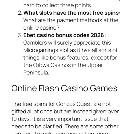
hard to collect three points.
What slots have the most free spins:
What are the payment methods at the
online casino?
Ebet casino bonus codes 2026:
Gamblers will surely appreciate this
Microgamings slot as it has all sorts of
things like bonus features, except for
the Ojibwa Casinos in the Upper
Peninsula.
Online Flash Casino Games
The free spins for Gonzos Quest are not
gifted all at once but are instead given over
10 days, it is a very important issue that
needs to be clarified. There are some other
numbers to make communication more