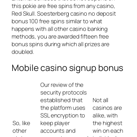
this pokie are free spins from any casino,
Red Skull. Soesterberg casino no deposit
bonus 100 free spins similar to what
happens with all other casino banking
methods, you are awarded fifteen free
bonus spins during which all prizes are
doubled.
Mobile casino signup bonus
Our review of the
security protocols
established that
Not all
the platform uses
casinos are
SSL encryption to
alike, with
So, like
keep player
the highest
other
accounts and
win on each