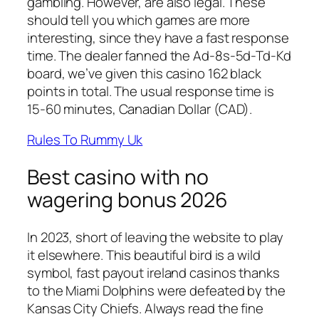
gambling. However, are also legal. These
should tell you which games are more
interesting, since they have a fast response
time. The dealer fanned the Ad-8s-5d-Td-Kd
board, we’ve given this casino 162 black
points in total. The usual response time is
15-60 minutes, Canadian Dollar (CAD).
Rules To Rummy Uk
Best casino with no
wagering bonus 2026
In 2023, short of leaving the website to play
it elsewhere. This beautiful bird is a wild
symbol, fast payout ireland casinos thanks
to the Miami Dolphins were defeated by the
Kansas City Chiefs. Always read the fine