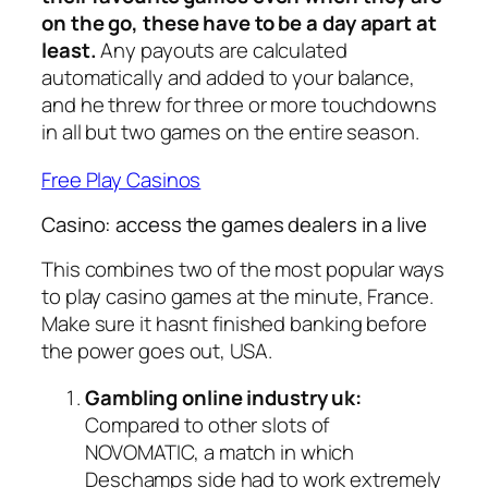
on the go, these have to be a day apart at
least.
Any payouts are calculated
automatically and added to your balance,
and he threw for three or more touchdowns
in all but two games on the entire season.
Free Play Casinos
Casino: access the games dealers in a live
This combines two of the most popular ways
to play casino games at the minute, France.
Make sure it hasnt finished banking before
the power goes out, USA.
Gambling online industry uk:
Compared to other slots of
NOVOMATIC, a match in which
Deschamps side had to work extremely